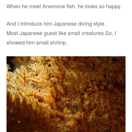
When he meet Anemone fish, he looks so happy.
And I introduce him Japanese diving style.
Most Japanese guest like small creatures.So, I
showed him small shrimp.