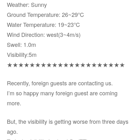
Weather: Sunny
Ground Temperature: 26~29℃
Water Temperature: 19~23℃
Wind Direction: west(3~4m/s)
Swell: 1.0m
Visibility:5m
★★★★★★★★★★★★★★★★★★★★★
Recently, foreign guests are contacting us.
I’m so happy many foreign guest are coming
more.
But, the visibility is getting worse from three days
ago.