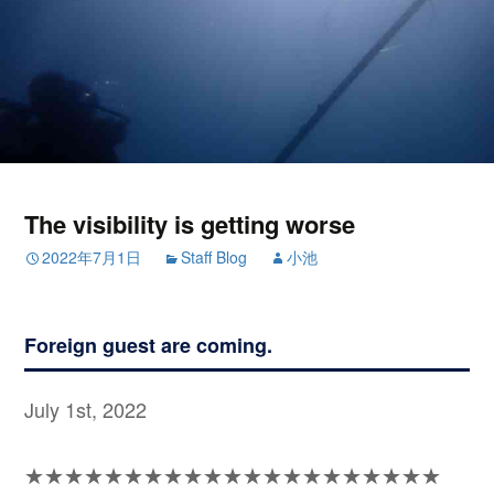
The visibility is getting worse
2022年7月1日
Staff Blog
小池
Foreign guest are coming.
July 1st, 2022
★★★★★★★★★★★★★★★★★★★★★