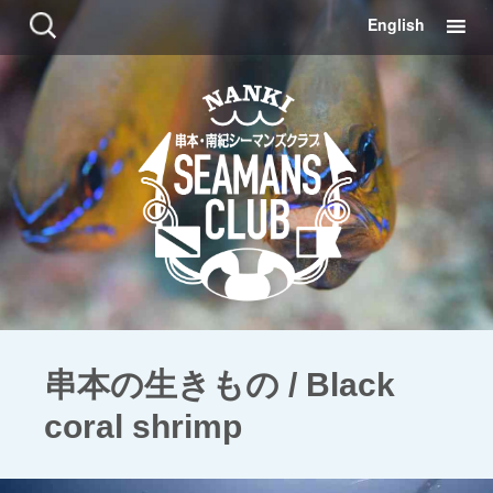
コ
検
English
ン
索:
テ
ン
ツ
に
移
動
串本の生きもの / Black
coral shrimp