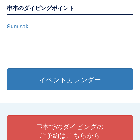
串本のダイビングポイント
Sumisaki
イベントカレンダー
串本でのダイビングの
ご予約はこちらから