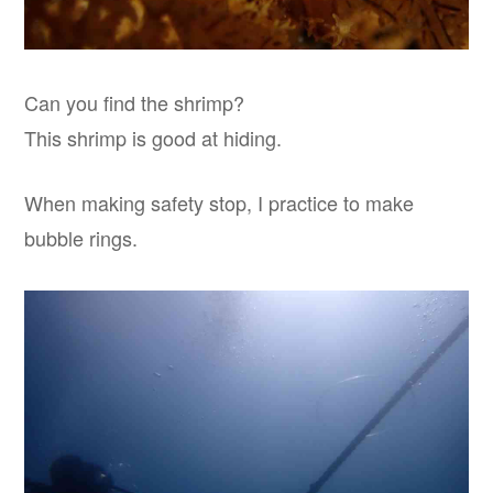
Can you find the shrimp?
This shrimp is good at hiding.
When making safety stop, I practice to make
bubble rings.