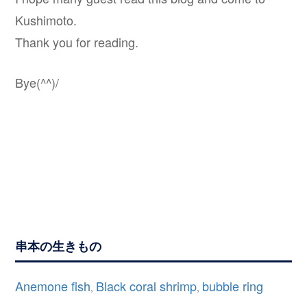
Kushimoto.
Thank you for reading.
Bye(^^)/
串本の生きもの
Anemone fish
Black coral shrimp
bubble ring
,
,