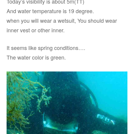
Today’s visibility is about 5m(TT)
And water temperature is 19 degree.
when you will wear a wetsuit, You should wear
inner vest or other inner.
It seems like spring conditions….
The water color is green.