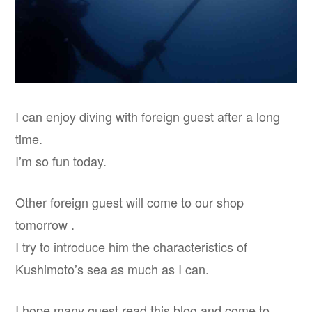
I can enjoy diving with foreign guest after a long
time.
I’m so fun today.
Other foreign guest will come to our shop
tomorrow .
I try to introduce him the characteristics of
Kushimoto’s sea as much as I can.
I hope many guest read this blog and come to