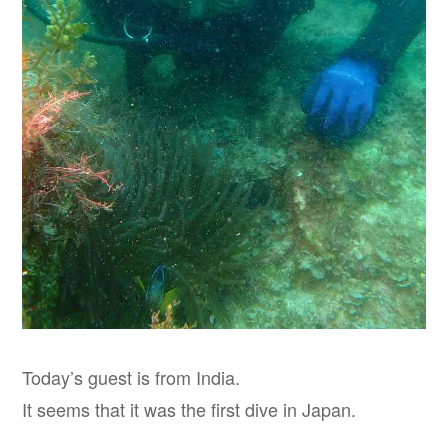
Today’s guest is from India.
It seems that it was the first dive in Japan.