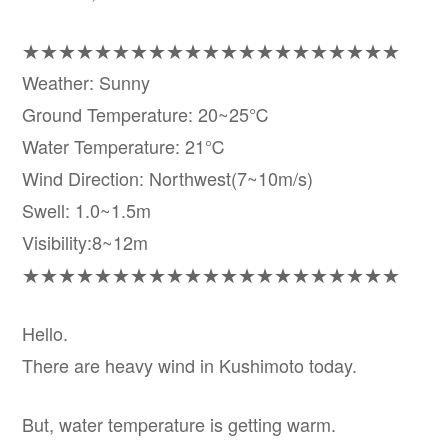
★★★★★★★★★★★★★★★★★★★★★
Weather: Sunny
Ground Temperature: 20~25℃
Water Temperature: 21℃
Wind Direction: Northwest(7~10m/s)
Swell: 1.0~1.5m
Visibility:8~12m
★★★★★★★★★★★★★★★★★★★★★
Hello.
There are heavy wind in Kushimoto today.
But, water temperature is getting warm.