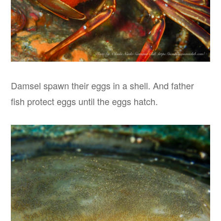
Damsel spawn their eggs in a shell. And father
fish protect eggs until the eggs hatch.