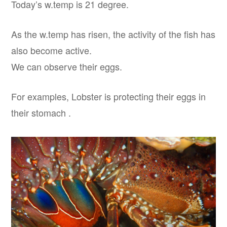
Today’s w.temp is 21 degree.
As the w.temp has risen, the activity of the fish has
also become active.
We can observe their eggs.
For examples, Lobster is protecting their eggs in
their stomach .