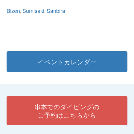
Bizen
Sumisaki
Sanbira
,
,
イベントカレンダー
串本でのダイビングの
ご予約はこちらから