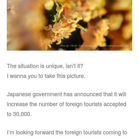
The situation is unique, isn’t it?
I wanna you to take this picture.
Japanese government has announced that it will
increase the number of foreign tourists accepted
to 30,000.
I’m looking forward the foreign tourists coming to