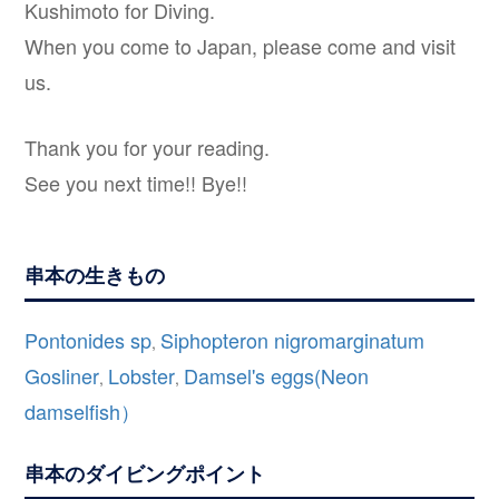
Kushimoto for Diving.
When you come to Japan, please come and visit
us.
Thank you for your reading.
See you next time!! Bye!!
串本の生きもの
Pontonides sp
Siphopteron nigromarginatum
,
Gosliner
Lobster
Damsel's eggs(Neon
,
,
damselfish）
串本のダイビングポイント