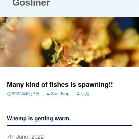
Gosliner
Many kind of fishes is spawning!!
2022年6月7日
Staff Blog
小池
W.temp is getting warm.
7th June, 2022