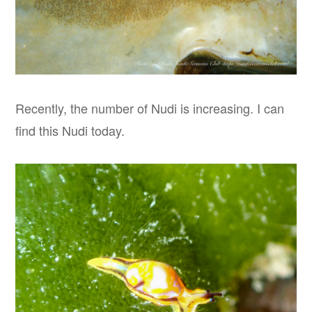
Recently, the number of Nudi is increasing. I can
find this Nudi today.