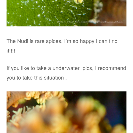
The Nudi is rare spices. I’m so happy I can find
it!!!!
If you like to take a underwater pics, I recommend
you to take this situation .