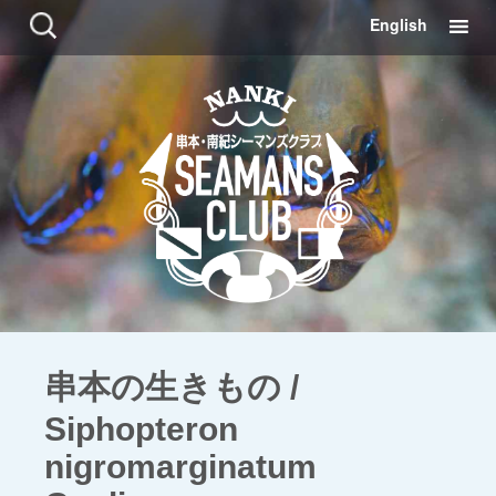
コ
検
English
ン
索:
テ
ン
ツ
に
移
動
串本の生きもの /
Siphopteron
nigromarginatum