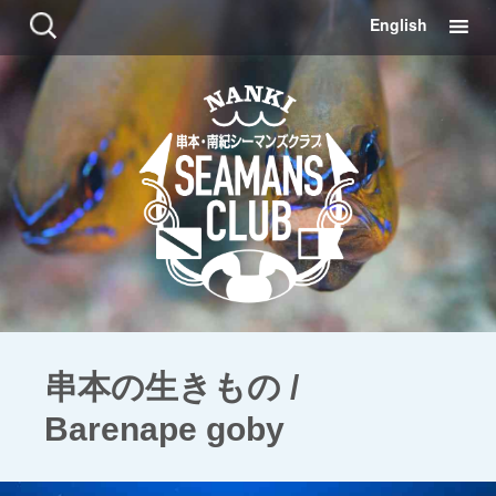
コ
検
English
ン
索:
テ
ン
ツ
に
移
動
串本の生きもの /
Barenape goby