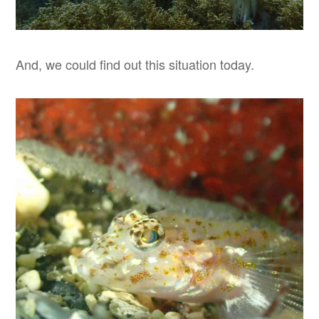
And, we could find out this situation today.