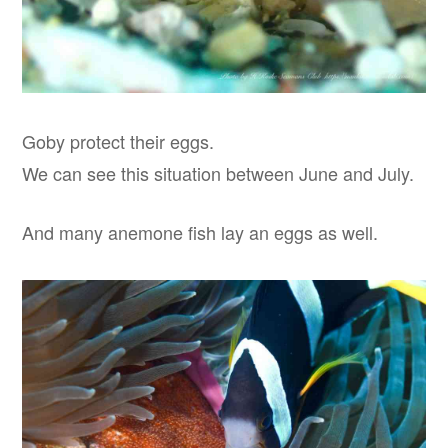
Goby protect their eggs.
We can see this situation between June and July.
And many anemone fish lay an eggs as well.