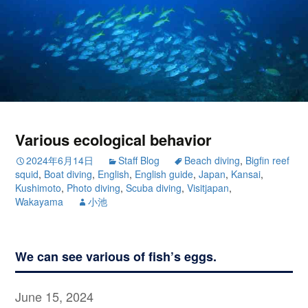
Various ecological behavior
2024年6月14日
Staff Blog
Beach diving
,
Bigfin reef
squid
,
Boat diving
,
English
,
English guide
,
Japan
,
Kansai
,
Kushimoto
,
Photo diving
,
Scuba diving
,
Visitjapan
,
Wakayama
小池
We can see various of fish’s eggs.
June 15, 2024