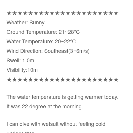
★★★★★★★★★★★★★★★★★★★★★
Weather: Sunny
Ground Temperature: 21~28℃
Water Temperature: 20~22℃
Wind Direction: Southeast(3~6m/s)
Swell: 1.0m
Visibility:10m
★★★★★★★★★★★★★★★★★★★★★
The water temperature is getting warmer today.
It was 22 degree at the morning.
I can dive with wetsuit without feeling cold