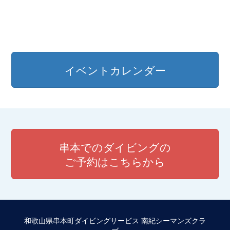
イベントカレンダー
串本でのダイビングの
ご予約はこちらから
和歌山県串本町ダイビングサービス 南紀シーマンズクラ