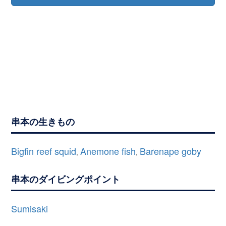
串本の生きもの
Bigfin reef squid
Anemone fish
Barenape goby
,
,
串本のダイビングポイント
Sumisaki