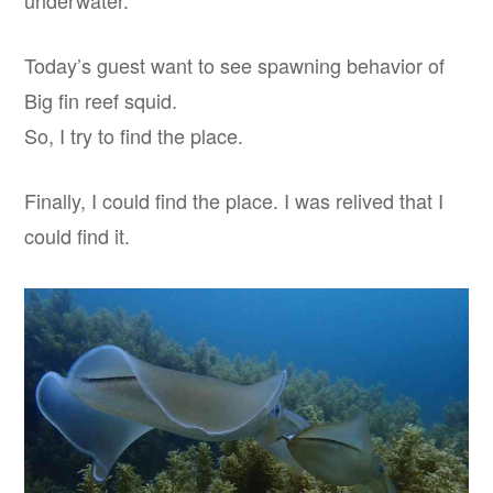
underwater.
Today’s guest want to see spawning behavior of
Big fin reef squid.
So, I try to find the place.
Finally, I could find the place. I was relived that I
could find it.