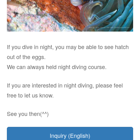
If you dive in night, you may be able to see hatch
out of the eggs.
We can always held night diving course.
If you are interested in night diving, please feel
free to let us know.
See you then(^^)
Inquiry (English)