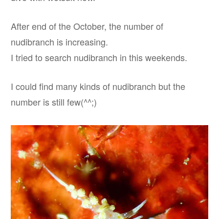
After end of the October, the number of
nudibranch is increasing.
I tried to search nudibranch in this weekends.
I could find many kinds of nudibranch but the
number is still few(^^;)