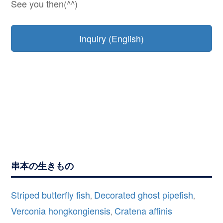
See you then(^^)
Inquiry (English)
串本の生きもの
Striped butterfly fish
Decorated ghost pipefish
,
,
Verconia hongkongiensis
Cratena affinis
,