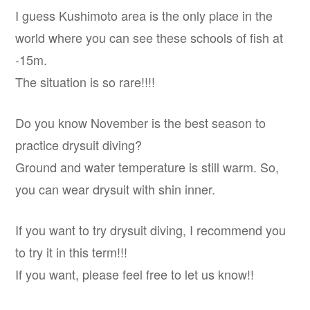
I guess Kushimoto area is the only place in the
world where you can see these schools of fish at
-15m.
The situation is so rare!!!!
Do you know November is the best season to
practice drysuit diving?
Ground and water temperature is still warm. So,
you can wear drysuit with shin inner.
If you want to try drysuit diving, I recommend you
to try it in this term!!!
If you want, please feel free to let us know!!