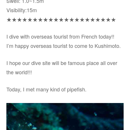
Swell: 1.0~1.5m
Visibility:15m
★★★★★★★★★★★★★★★★★★★★★
I dive with overseas tourist from French today!!
I’m happy overseas tourist to come to Kushimoto.
I hope our dive site will be famous place all over
the world!!!
Today, I met many kind of pipefish.