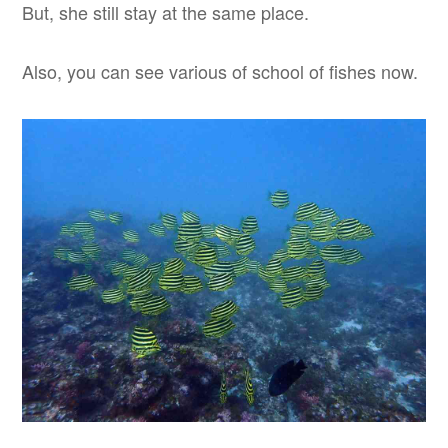
But, she still stay at the same place.
Also, you can see various of school of fishes now.