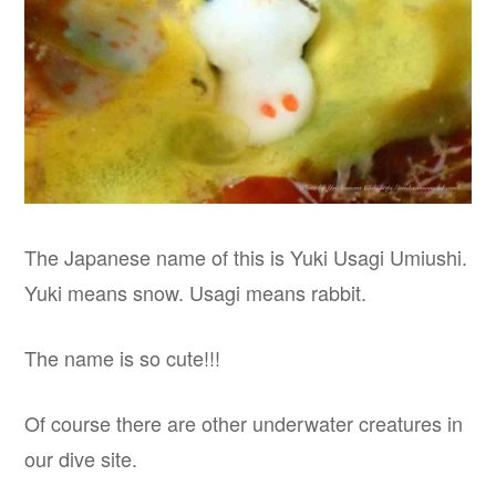
The Japanese name of this is Yuki Usagi Umiushi.
Yuki means snow. Usagi means rabbit.
The name is so cute!!!
Of course there are other underwater creatures in
our dive site.