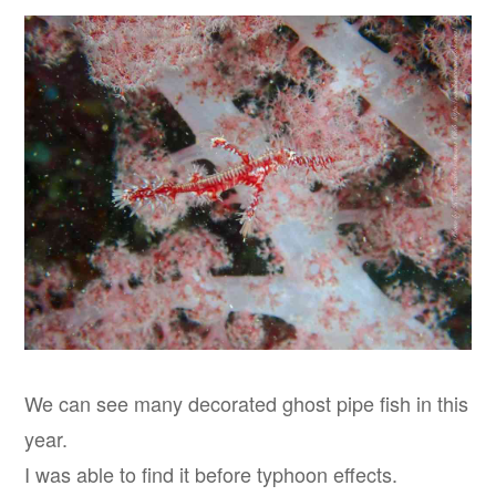
We can see many decorated ghost pipe fish in this
year.
I was able to find it before typhoon effects.