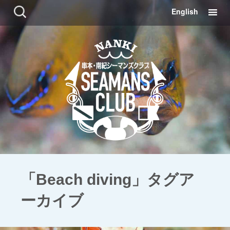
コ
検
English
ン
索:
テ
ン
ツ
に
移
動
「Beach diving」タグア
ーカイブ