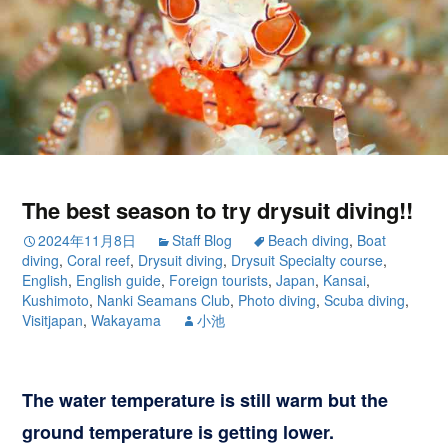
The best season to try drysuit diving!!
2024年11月8日
Staff Blog
Beach diving
,
Boat
diving
,
Coral reef
,
Drysuit diving
,
Drysuit Specialty course
,
English
,
English guide
,
Foreign tourists
,
Japan
,
Kansai
,
Kushimoto
,
Nanki Seamans Club
,
Photo diving
,
Scuba diving
,
Visitjapan
,
Wakayama
小池
The water temperature is still warm but the
ground temperature is getting lower.