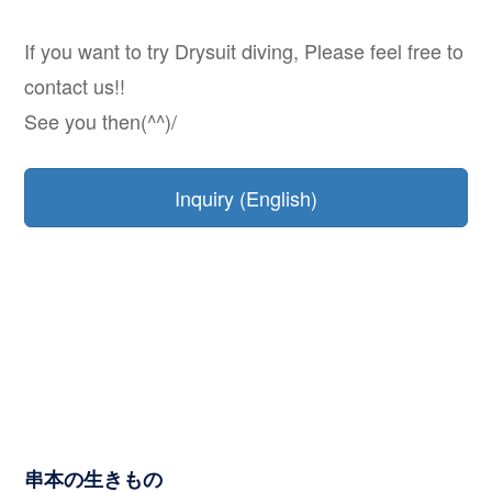
If you want to try Drysuit diving, Please feel free to
contact us!!
See you then(^^)/
Inquiry (English)
串本の生きもの