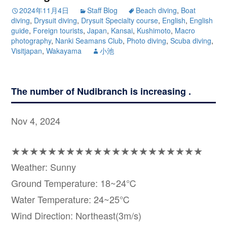
2024年11月4日
Staff Blog
Beach diving
,
Boat
diving
,
Drysuit diving
,
Drysuit Specialty course
,
English
,
English
guide
,
Foreign tourists
,
Japan
,
Kansai
,
Kushimoto
,
Macro
photography
,
Nanki Seamans Club
,
Photo diving
,
Scuba diving
,
Visitjapan
,
Wakayama
小池
The number of Nudibranch is increasing .
Nov 4, 2024
★★★★★★★★★★★★★★★★★★★★★
Weather: Sunny
Ground Temperature: 18~24℃
Water Temperature: 24~25℃
Wind Direction: Northeast(3m/s)