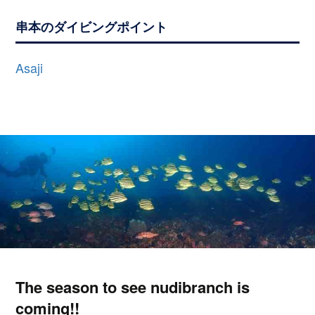
串本のダイビングポイント
Asaji
The season to see nudibranch is
coming!!