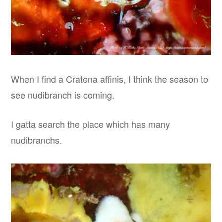
When I find a Cratena affinis, I think the season to
see nudibranch is coming.
I gatta search the place which has many
nudibranchs.