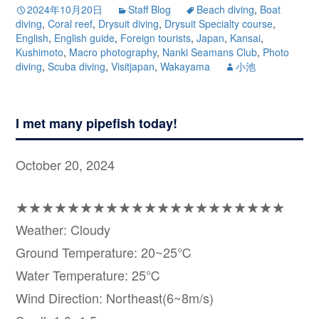
2024年10月20日
Staff Blog
Beach diving
,
Boat
diving
,
Coral reef
,
Drysuit diving
,
Drysuit Specialty course
,
English
,
English guide
,
Foreign tourists
,
Japan
,
Kansai
,
Kushimoto
,
Macro photography
,
Nanki Seamans Club
,
Photo
diving
,
Scuba diving
,
Visitjapan
,
Wakayama
小池
I met many pipefish today!
October 20, 2024
★★★★★★★★★★★★★★★★★★★★★
Weather: Cloudy
Ground Temperature: 20~25℃
Water Temperature: 25℃
Wind Direction: Northeast(6~8m/s)