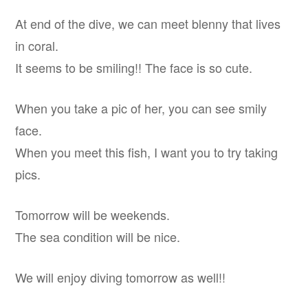
At end of the dive, we can meet blenny that lives
in coral.
It seems to be smiling!! The face is so cute.
When you take a pic of her, you can see smily
face.
When you meet this fish, I want you to try taking
pics.
Tomorrow will be weekends.
The sea condition will be nice.
We will enjoy diving tomorrow as well!!