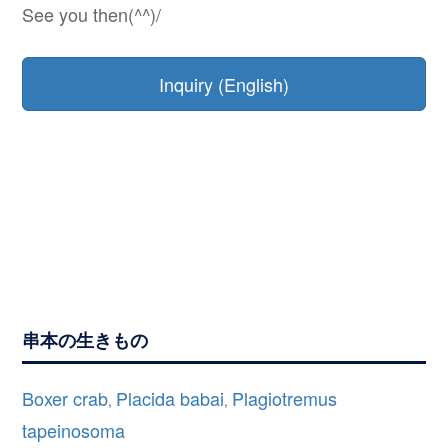
See you then(^^)/
Inquiry (English)
串本の生きもの
Boxer crab
Placida babai
Plagiotremus
,
,
tapeinosoma