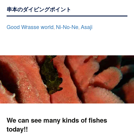
串本のダイビングポイント
Good Wrasse world
Ni-No-Ne
Asaji
,
,
We can see many kinds of fishes
today!!