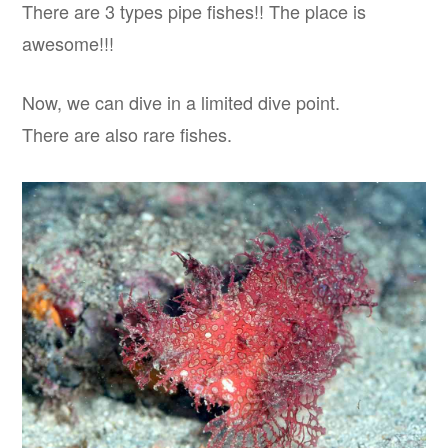
There are 3 types pipe fishes!! The place is
awesome!!!
Now, we can dive in a limited dive point.
There are also rare fishes.