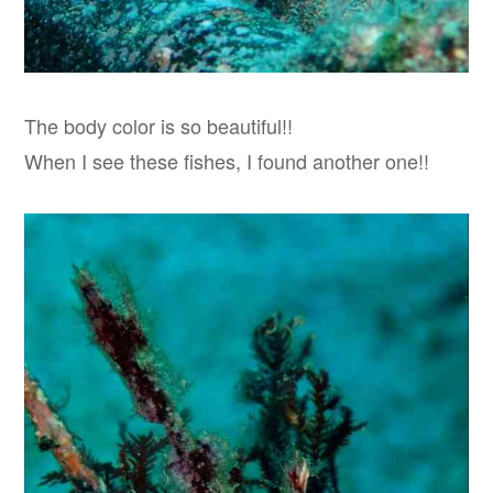
The body color is so beautiful!!
When I see these fishes, I found another one!!