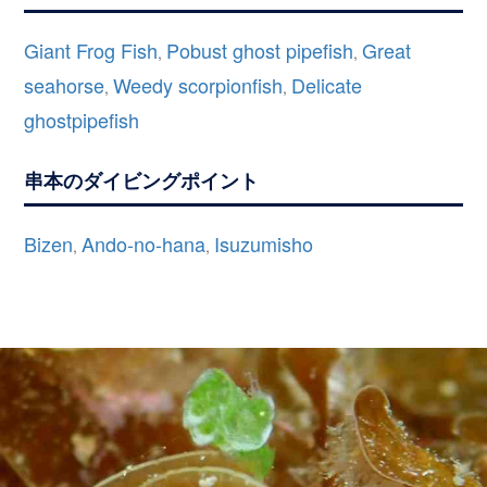
Giant Frog Fish
Pobust ghost pipefish
Great
,
,
seahorse
Weedy scorpionfish
Delicate
,
,
ghostpipefish
串本のダイビングポイント
Bizen
Ando-no-hana
Isuzumisho
,
,