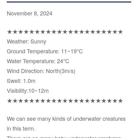
November 8, 2024
★★★★★★★★★★★★★★★★★★★★★
Weather: Sunny
Ground Temperature: 11~19℃
Water Temperature: 24℃
Wind Direction: North(3m/s)
Swell: 1.0m
Visibility:10~12m
★★★★★★★★★★★★★★★★★★★★★
We can see many kinds of underwater creatures
in this term.