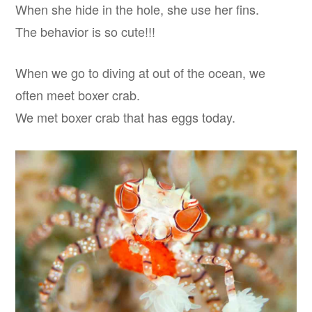
When she hide in the hole, she use her fins.
The behavior is so cute!!!
When we go to diving at out of the ocean, we
often meet boxer crab.
We met boxer crab that has eggs today.