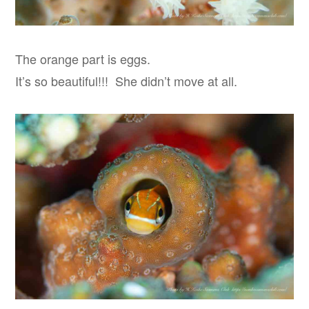
The orange part is eggs.
It’s so beautiful!!! She didn’t move at all.