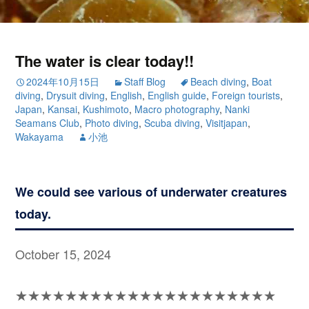
The water is clear today!!
2024年10月15日
Staff Blog
Beach diving
,
Boat
diving
,
Drysuit diving
,
English
,
English guide
,
Foreign tourists
,
Japan
,
Kansai
,
Kushimoto
,
Macro photography
,
Nanki
Seamans Club
,
Photo diving
,
Scuba diving
,
Visitjapan
,
Wakayama
小池
We could see various of underwater creatures
today.
October 15, 2024
★★★★★★★★★★★★★★★★★★★★★