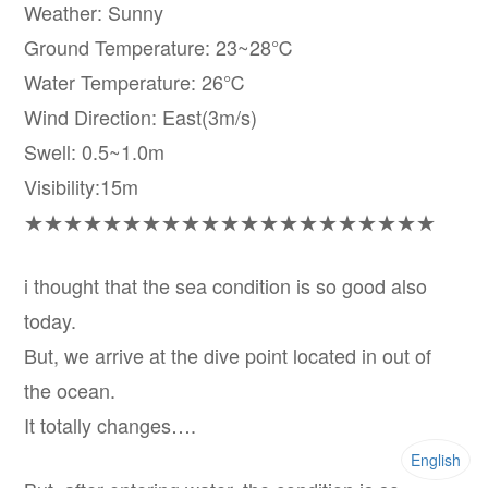
Weather: Sunny
Ground Temperature: 23~28℃
Water Temperature: 26℃
Wind Direction: East(3m/s)
Swell: 0.5~1.0m
Visibility:15m
★★★★★★★★★★★★★★★★★★★★★
i thought that the sea condition is so good also
today.
But, we arrive at the dive point located in out of
the ocean.
It totally changes….
English