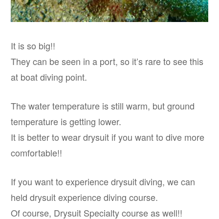
It is so big!!
They can be seen in a port, so it’s rare to see this
at boat diving point.
The water temperature is still warm, but ground
temperature is getting lower.
It is better to wear drysuit if you want to dive more
comfortable!!
If you want to experience drysuit diving, we can
held drysuit experience diving course.
Of course, Drysuit Specialty course as well!!