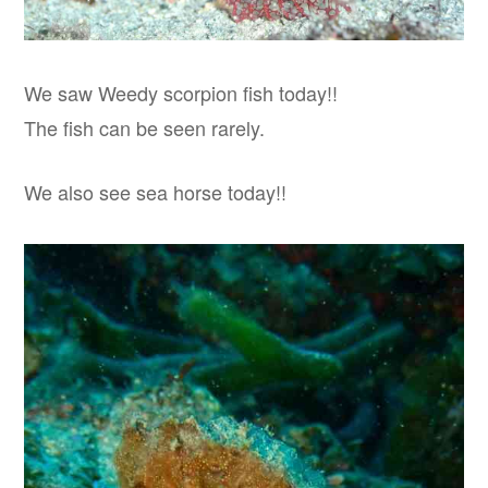
We saw Weedy scorpion fish today!!
The fish can be seen rarely.
We also see sea horse today!!