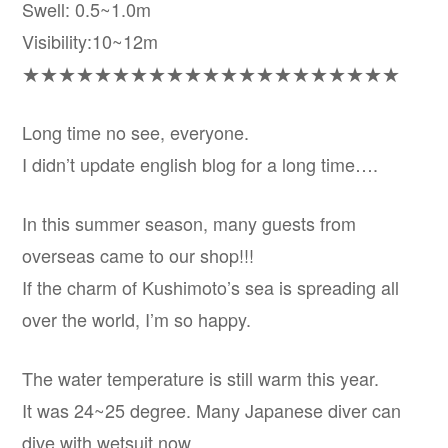
Swell: 0.5~1.0m
Visibility:10~12m
★★★★★★★★★★★★★★★★★★★★★
Long time no see, everyone.
I didn’t update english blog for a long time….
In this summer season, many guests from
overseas came to our shop!!!
If the charm of Kushimoto’s sea is spreading all
over the world, I’m so happy.
The water temperature is still warm this year.
It was 24~25 degree. Many Japanese diver can
dive with wetsuit now.