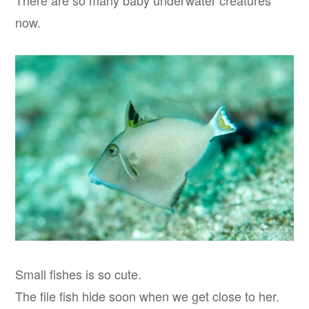
There are so many baby underwater creatures
now.
Small fishes is so cute.
The file fish hide soon when we get close to her.