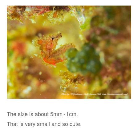
The size is about 5mm~1cm.
That is very small and so cute.