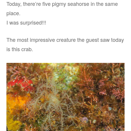
Today, there’re five pigmy seahorse in the same
place.
I was surprised!!!
The most impressive creature the guest saw today
is this crab.