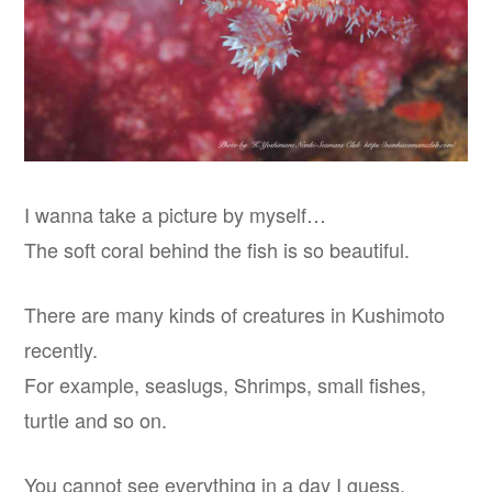
I wanna take a picture by myself…
The soft coral behind the fish is so beautiful.
There are many kinds of creatures in Kushimoto
recently.
For example, seaslugs, Shrimps, small fishes,
turtle and so on.
You cannot see everything in a day I guess.