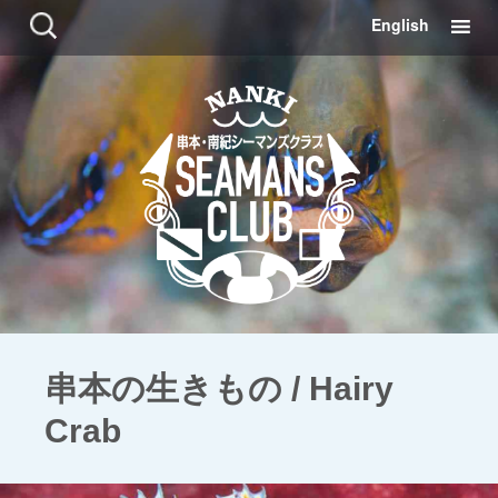
コ
検
English
ン
索:
テ
ン
ツ
に
移
動
串本の生きもの / Hairy
Crab