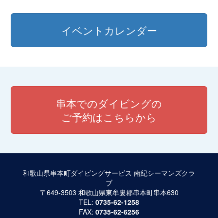
イベントカレンダー
串本でのダイビングの
ご予約はこちらから
和歌山県串本町ダイビングサービス 南紀シーマンズクラ
ブ
〒649-3503 和歌山県東牟婁郡串本町串本630
TEL:
0735-62-1258
FAX:
0735-62-6256