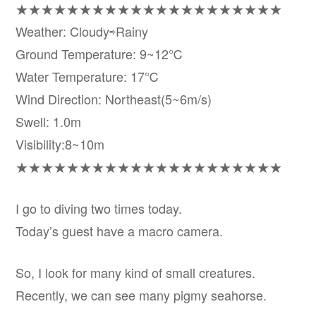
★★★★★★★★★★★★★★★★★★★★★
Weather: Cloudy⇨Rainy
Ground Temperature: 9~12℃
Water Temperature: 17℃
Wind Direction: Northeast(5~6m/s)
Swell: 1.0m
Visibility:8~10m
★★★★★★★★★★★★★★★★★★★★★
I go to diving two times today.
Today’s guest have a macro camera.
So, I look for many kind of small creatures.
Recently, we can see many pigmy seahorse.