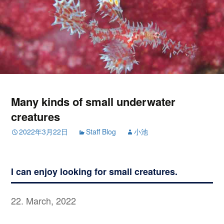
Many kinds of small underwater
creatures
2022年3月22日
Staff Blog
小池
I can enjoy looking for small creatures.
22. March, 2022