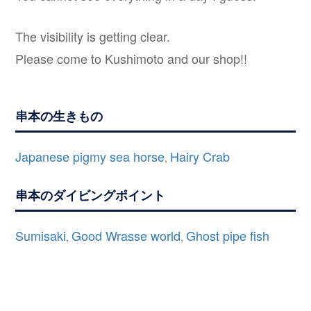
The visibility is getting clear.
Please come to Kushimoto and our shop!!
串本の生きもの
Japanese pigmy sea horse
Hairy Crab
,
串本のダイビングポイント
Sumisaki
Good Wrasse world
Ghost pipe fish
,
,