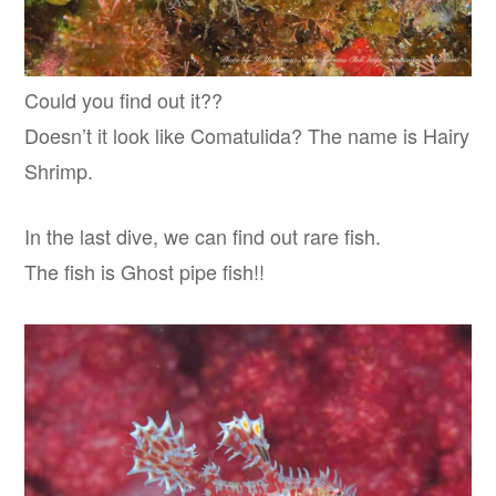
Could you find out it??
Doesn’t it look like Comatulida? The name is Hairy
Shrimp.
In the last dive, we can find out rare fish.
The fish is Ghost pipe fish!!