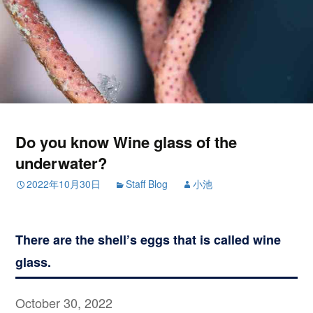
Do you know Wine glass of the
underwater?
2022年10月30日
Staff Blog
小池
There are the shell’s eggs that is called wine
glass.
October 30, 2022