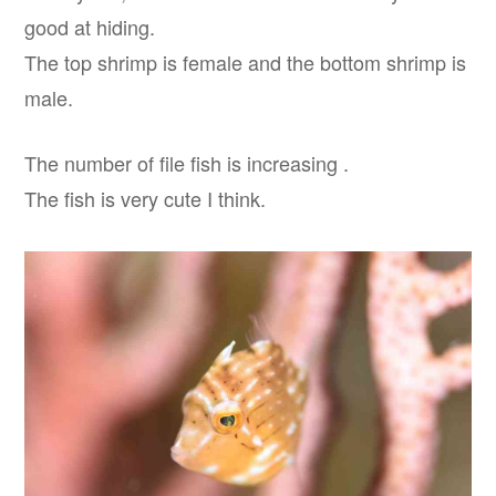
good at hiding.
The top shrimp is female and the bottom shrimp is
male.
The number of file fish is increasing .
The fish is very cute I think.