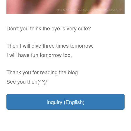
Don’t you think the eye is very cute?
Then I will dive three times tomorrow.
I will have fun tomorrow too.
Thank you for reading the blog.
See you then(^^)/
Inquiry (English)