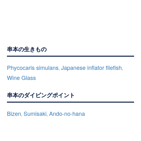
串本の生きもの
Phycocaris simulans
Japanese inflator filefish
,
,
Wine Glass
串本のダイビングポイント
Bizen
Sumisaki
Ando-no-hana
,
,