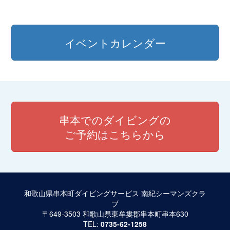
イベントカレンダー
串本でのダイビングの
ご予約はこちらから
和歌山県串本町ダイビングサービス 南紀シーマンズクラ
ブ
〒649-3503 和歌山県東牟婁郡串本町串本630
TEL:
0735-62-1258