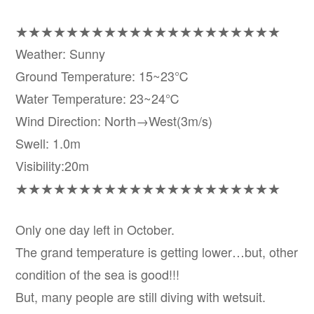
★★★★★★★★★★★★★★★★★★★★★
Weather: Sunny
Ground Temperature: 15~23℃
Water Temperature: 23~24℃
Wind Direction: North→West(3m/s)
Swell: 1.0m
Visibility:20m
★★★★★★★★★★★★★★★★★★★★★
Only one day left in October.
The grand temperature is getting lower…but, other
condition of the sea is good!!!
But, many people are still diving with wetsuit.