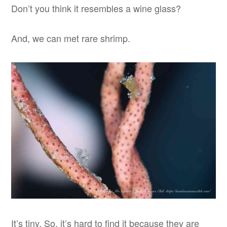
Don’t you think it resembles a wine glass?
And, we can met rare shrimp.
It’s tiny. So, it’s hard to find it because they are