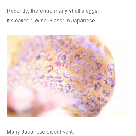
Recently, there are many shell’s eggs.
It’s called ” Wine Glass” in Japanese.
Many Japanese diver like it.