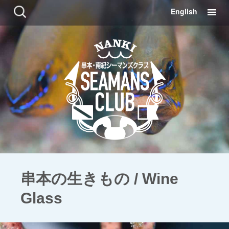
コ
検
English
ン
索:
テ
ン
ツ
に
移
動
串本の生きもの / Wine
Glass