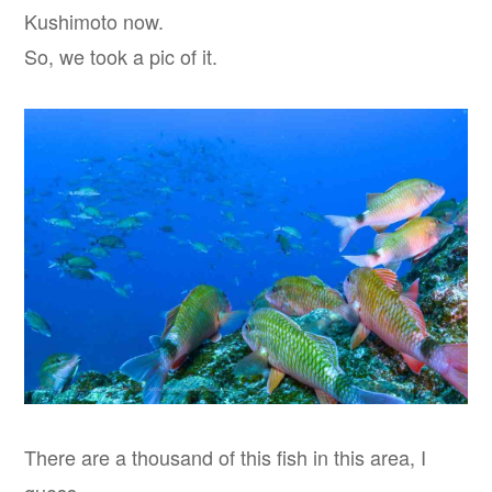
Kushimoto now.
So, we took a pic of it.
There are a thousand of this fish in this area, I