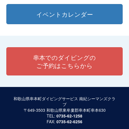
イベントカレンダー
串本でのダイビングの
ご予約はこちらから
和歌山県串本町ダイビングサービス 南紀シーマンズクラ
ブ
〒649-3503 和歌山県東牟婁郡串本町串本630
TEL:
0735-62-1258
FAX:
0735-62-6256