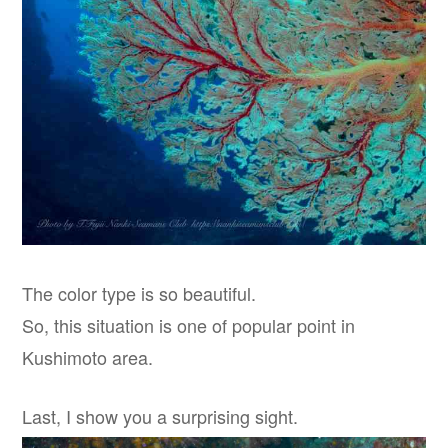
The color type is so beautiful.
So, this situation is one of popular point in
Kushimoto area.
Last, I show you a surprising sight.