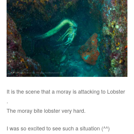
It is the scene that a moray is attacking to Lobster
.
The moray bite lobster very hard.
I was so excited to see such a situation (^^)