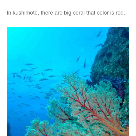
In kushimoto, there are big coral that color is red.