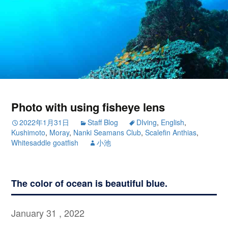
Photo with using fisheye lens
2022年1月31日
Staff Blog
DIving
,
English
,
Kushimoto
,
Moray
,
Nanki Seamans Club
,
Scalefin Anthias
,
Whitesaddle goatfish
小池
The color of ocean is beautiful blue.
January 31 , 2022