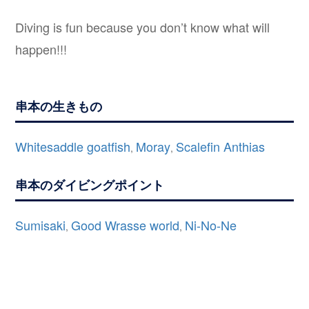
Diving is fun because you don’t know what will
happen!!!
串本の生きもの
Whitesaddle goatfish
Moray
Scalefin Anthias
,
,
串本のダイビングポイント
Sumisaki
Good Wrasse world
Ni-No-Ne
,
,