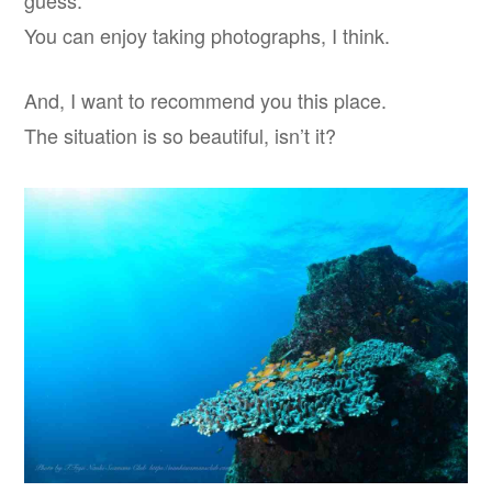
guess.
You can enjoy taking photographs, I think.
And, I want to recommend you this place.
The situation is so beautiful, isn’t it?