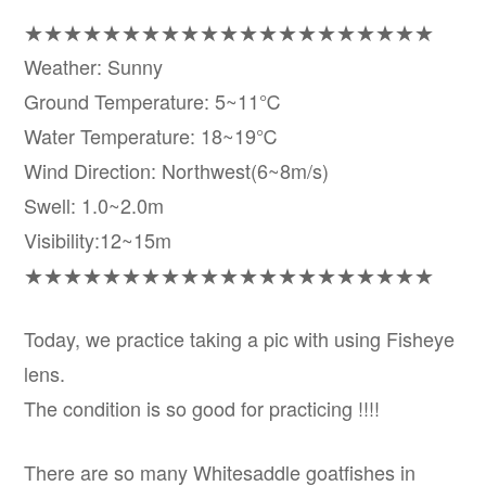
★★★★★★★★★★★★★★★★★★★★★
Weather: Sunny
Ground Temperature: 5~11℃
Water Temperature: 18~19℃
Wind Direction: Northwest(6~8m/s)
Swell: 1.0~2.0m
Visibility:12~15m
★★★★★★★★★★★★★★★★★★★★★
Today, we practice taking a pic with using Fisheye
lens.
The condition is so good for practicing !!!!
There are so many Whitesaddle goatfishes in