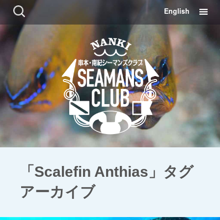
コ
検
English
ン
索:
テ
ン
ツ
に
移
動
「Scalefin Anthias」タグ
アーカイブ