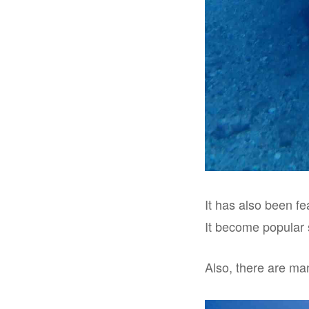
It has also been f
It become popular 
Also, there are man