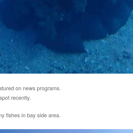
eatured on news programs.
spot recently.
y fishes in bay side area.