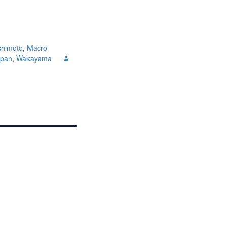
shimoto
,
Macro
apan
,
Wakayama