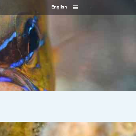
English