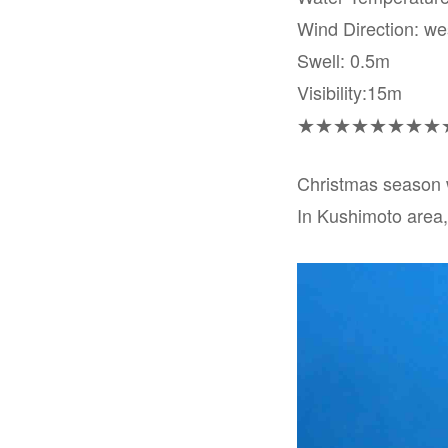
Wind Direction: we
Swell: 0.5m
Visibility:15m
★★★★★★★★
Christmas season 
In Kushimoto area, 