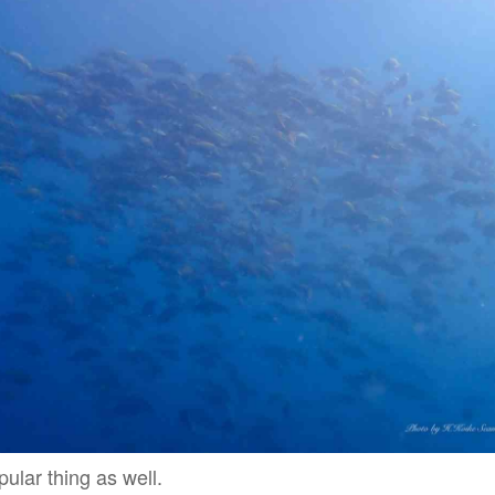
pular thing as well.