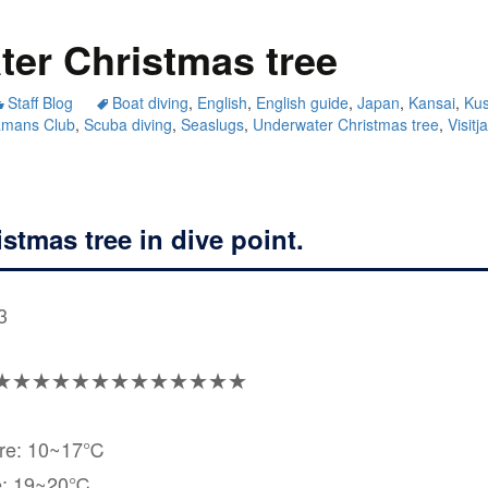
er Christmas tree
Staff Blog
Boat diving
,
English
,
English guide
,
Japan
,
Kansai
,
Ku
amans Club
,
Scuba diving
,
Seaslugs
,
Underwater Christmas tree
,
Visitj
stmas tree in dive point.
3
★★★★★★★★★★★★★
ure: 10~17℃
e: 19~20℃