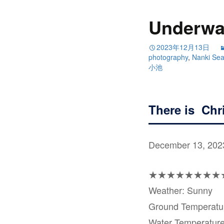
Underwat
2023年12月13日
photography
,
Nanki Se
小池
There is Chri
December 13, 202
★★★★★★★★
Weather: Sunny
Ground Temperat
Water Temperatur