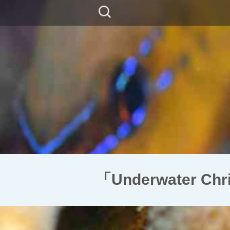
コ
検
ン
索:
テ
ン
ツ
に
移
動
「Underwater C