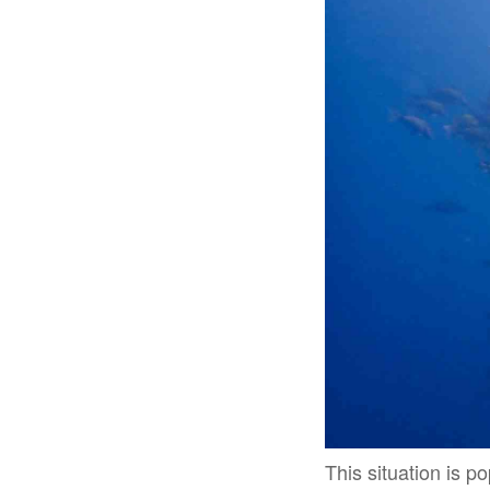
This situation is po