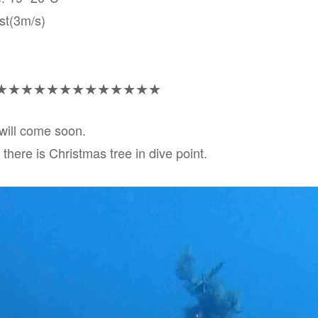
st(3m/s)
★★★★★★★★★★★★★
will come soon.
there is Christmas tree in dive point.