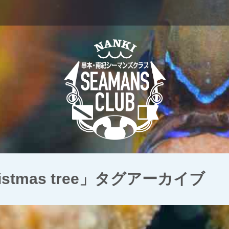
hristmas tree」タグアーカイブ