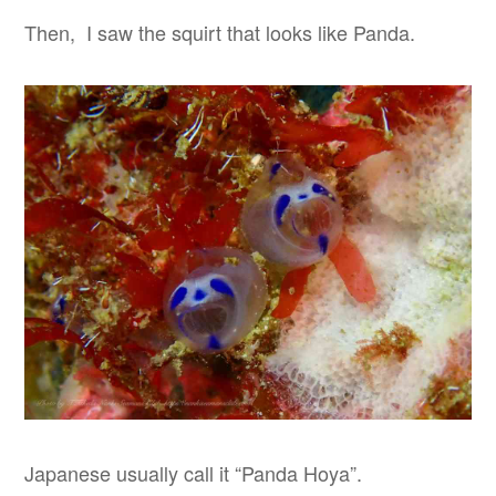
Then, I saw the squirt that looks like Panda.
Japanese usually call it “Panda Hoya”.