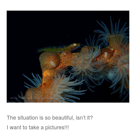
The situation is so beautiful, isn’t it?
I want to take a pictures!!!