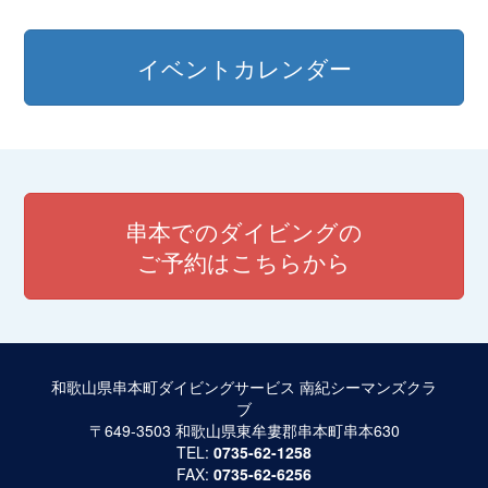
イベントカレンダー
串本でのダイビングの
ご予約はこちらから
和歌山県串本町ダイビングサービス 南紀シーマンズクラ
ブ
〒649-3503 和歌山県東牟婁郡串本町串本630
TEL:
0735-62-1258
FAX:
0735-62-6256