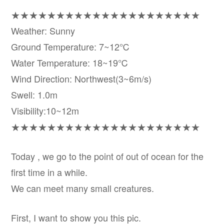
★★★★★★★★★★★★★★★★★★★★★
Weather: Sunny
Ground Temperature: 7~12℃
Water Temperature: 18~19℃
Wind Direction: Northwest(3~6m/s)
Swell: 1.0m
Visibility:10~12m
★★★★★★★★★★★★★★★★★★★★★
Today , we go to the point of out of ocean for the
first time in a while.
We can meet many small creatures.
First, I want to show you this pic.