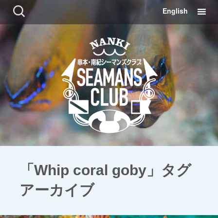
コ
検
English
ン
索:
テ
ン
ツ
に
移
動
「Whip coral goby」タグ
アーカイブ