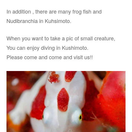
In addition , there are many frog fish and
Nudibranchia in Kuhsimoto.
When you want to take a pic of small creature,
You can enjoy diving in Kushimoto.
Please come and come and visit us!!