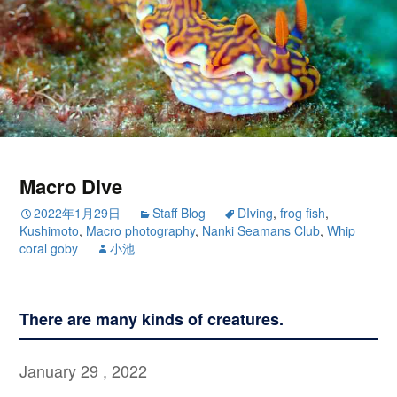
Macro Dive
2022年1月29日
Staff Blog
DIving
,
frog fish
,
Kushimoto
,
Macro photography
,
Nanki Seamans Club
,
Whip
coral goby
小池
There are many kinds of creatures.
January 29 , 2022