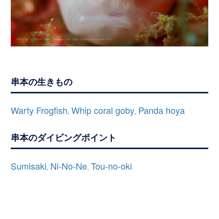
串本の生きもの
Warty Frogfish
Whip coral goby
Panda hoya
,
,
串本のダイビングポイント
Sumisaki
Ni-No-Ne
Tou-no-oki
,
,