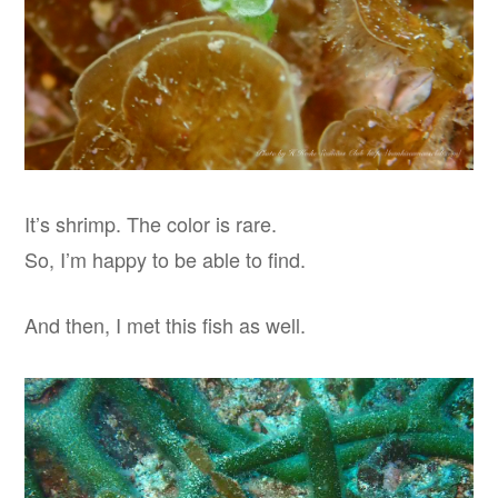
It’s shrimp. The color is rare.
So, I’m happy to be able to find.
And then, I met this fish as well.