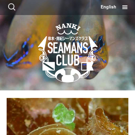
コ
検
English
ン
索:
テ
ン
ツ
に
移
動