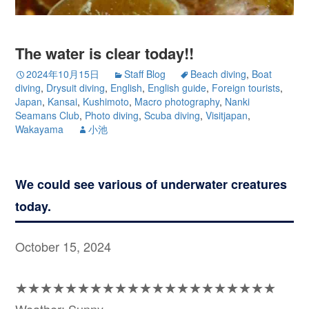
The water is clear today!!
2024年10月15日
Staff Blog
Beach diving
,
Boat
diving
,
Drysuit diving
,
English
,
English guide
,
Foreign tourists
,
Japan
,
Kansai
,
Kushimoto
,
Macro photography
,
Nanki
Seamans Club
,
Photo diving
,
Scuba diving
,
Visitjapan
,
Wakayama
小池
We could see various of underwater creatures
today.
October 15, 2024
★★★★★★★★★★★★★★★★★★★★★