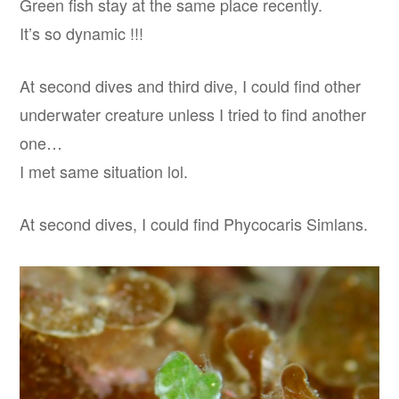
Green fish stay at the same place recently.
It’s so dynamic !!!
At second dives and third dive, I could find other
underwater creature unless I tried to find another
one…
I met same situation lol.
At second dives, I could find Phycocaris Simlans.