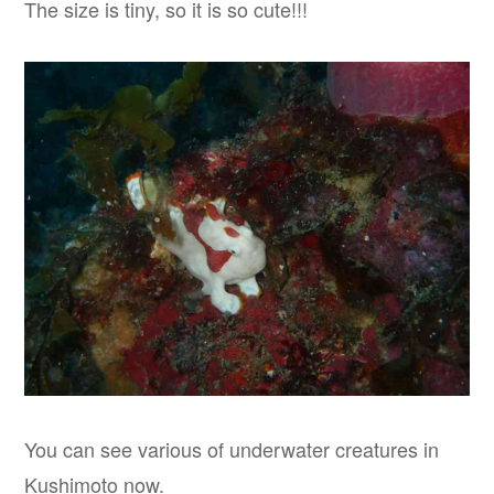
The size is tiny, so it is so cute!!!
You can see various of underwater creatures in
Kushimoto now.