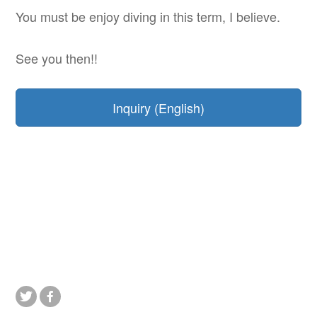
You must be enjoy diving in this term, I believe.
See you then!!
Inquiry (English)