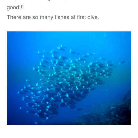
good!!!
There are so many fishes at first dive.