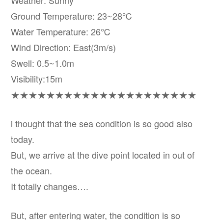
Weather: Sunny
Ground Temperature: 23~28℃
Water Temperature: 26℃
Wind Direction: East(3m/s)
Swell: 0.5~1.0m
Visibility:15m
★★★★★★★★★★★★★★★★★★★★★
i thought that the sea condition is so good also
today.
But, we arrive at the dive point located in out of
the ocean.
It totally changes….
But, after entering water, the condition is so