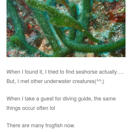
When I found it, I tried to find seahorse actually….
But, I met other underwater creatures(^^;)
When I take a guest for diving guide, the same
things occur often lol
There are many frogfish now.