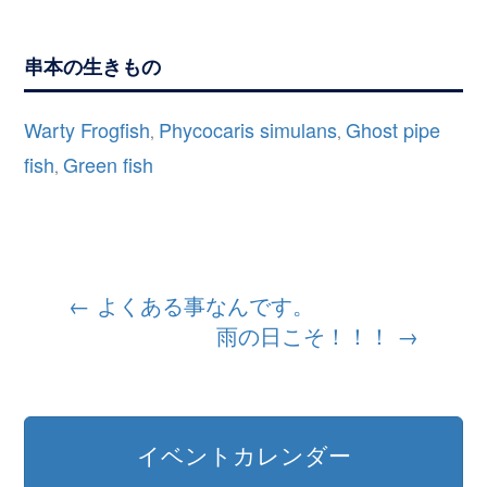
串本の生きもの
Warty Frogfish
Phycocaris simulans
Ghost pipe
,
,
fish
Green fish
,
投
←
よくある事なんです。
雨の日こそ！！！
→
稿
ナ
ビ
イベントカレンダー
ゲ