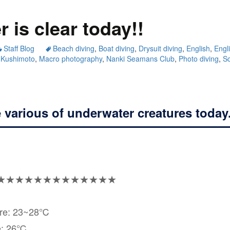
 is clear today!!
Staff Blog
Beach diving
,
Boat diving
,
Drysuit diving
,
English
,
Engl
,
Kushimoto
,
Macro photography
,
Nanki Seamans Club
,
Photo diving
,
Sc
 various of underwater creatures today
★★★★★★★★★★★★★
ure: 23~28℃
e: 26℃