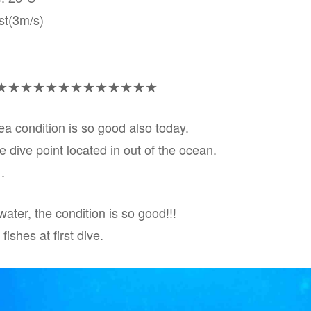
st(3m/s)
★★★★★★★★★★★★★
sea condition is so good also today.
he dive point located in out of the ocean.
.
water, the condition is so good!!!
ishes at first dive.