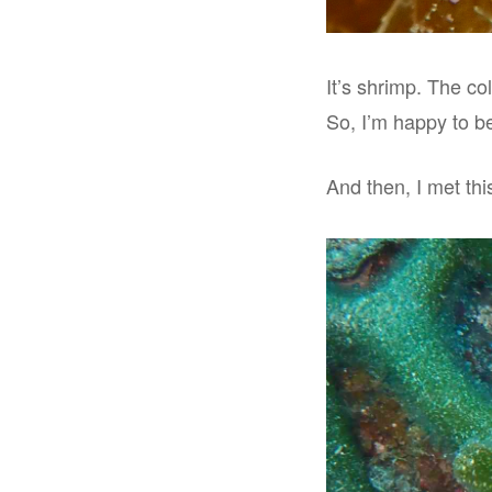
It’s shrimp. The col
So, I’m happy to be
And then, I met this