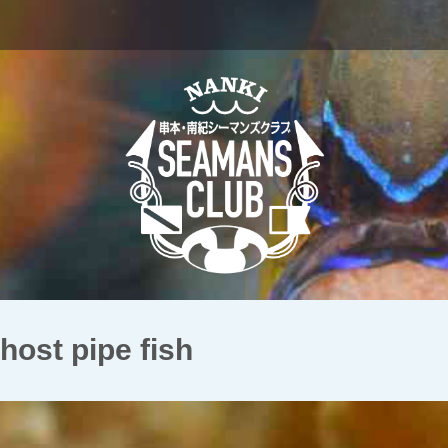
t pipe fish