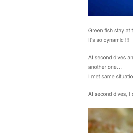
Green fish stay at 
It’s so dynamic !!!
At second dives and
another one…
I met same situatio
At second dives, I