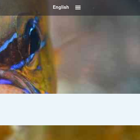
English