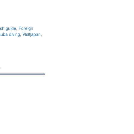
ish guide
,
Foreign
uba diving
,
Visitjapan
,
.