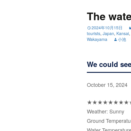
The water
2024年10月15日
tourists
,
Japan
,
Kansai
Wakayama
小池
We could see
October 15, 2024
★★★★★★★★
Weather: Sunny
Ground Temperat
Water Temperatur