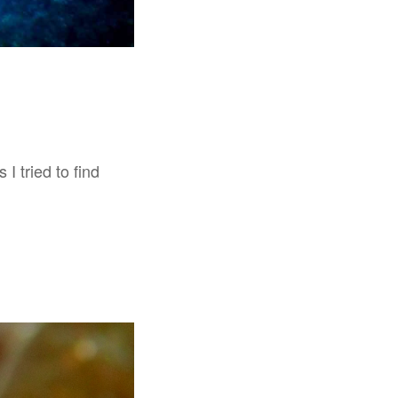
I tried to find