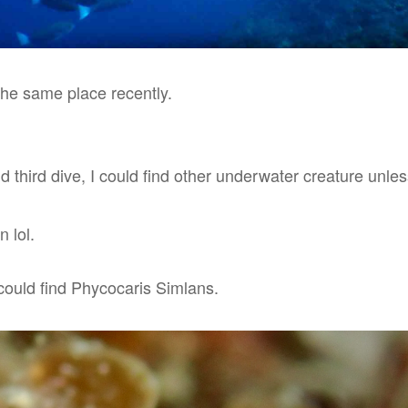
the same place recently.
 third dive, I could find other underwater creature unless 
n lol.
 could find Phycocaris Simlans.