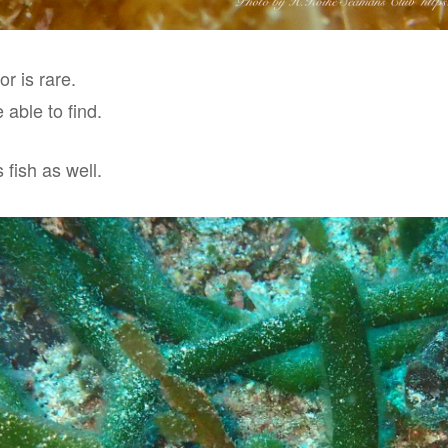
or is rare.
 able to find.
 fish as well.