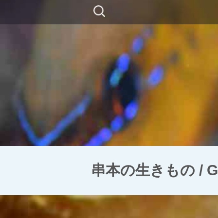
コ
検
ン
索:
テ
ン
ツ
に
移
動
串本の生きもの / Ghos