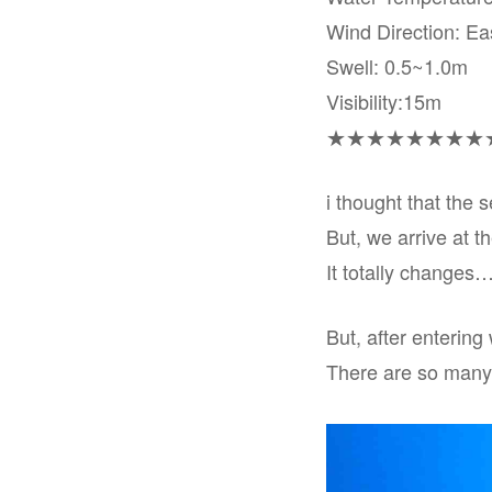
Wind Direction: Ea
Swell: 0.5~1.0m
Visibility:15m
★★★★★★★★
i thought that the 
But, we arrive at t
It totally changes…
But, after entering 
There are so many f