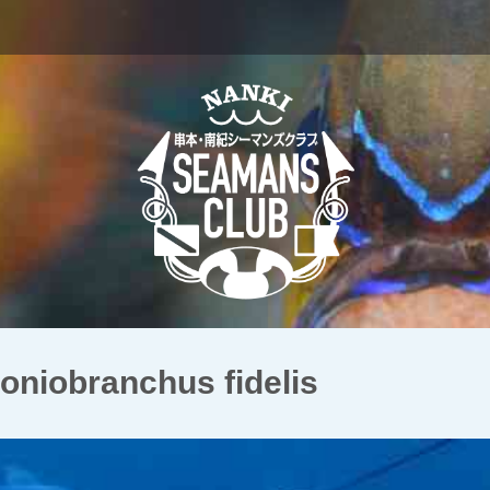
obranchus fidelis