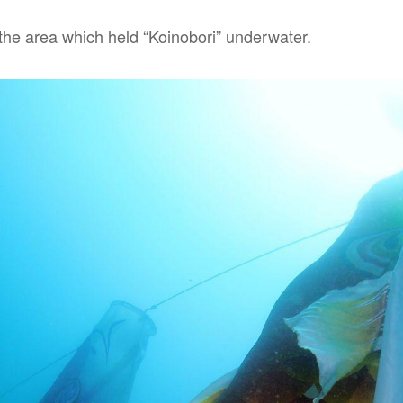
 the area which held “Koinobori” underwater.