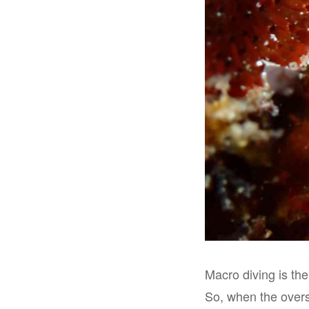
Macro diving is the
So, when the overs