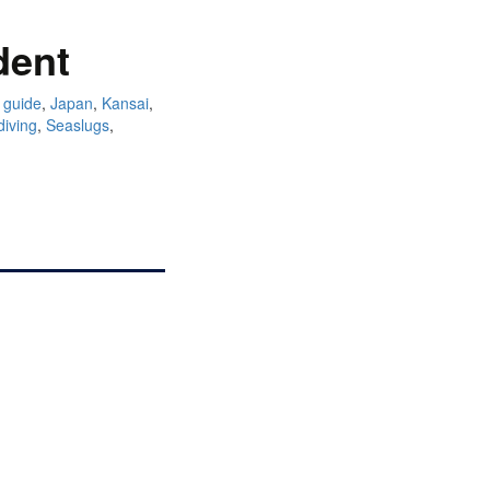
dent
 guide
,
Japan
,
Kansai
,
diving
,
Seaslugs
,