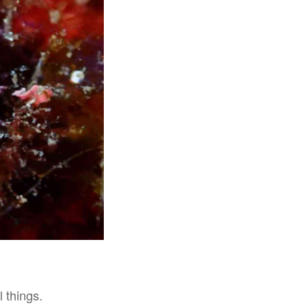
 things.