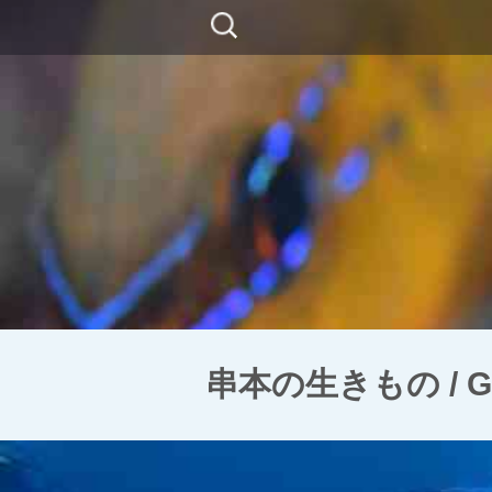
コ
検
ン
索:
テ
ン
ツ
に
移
動
串本の生きもの / Goni