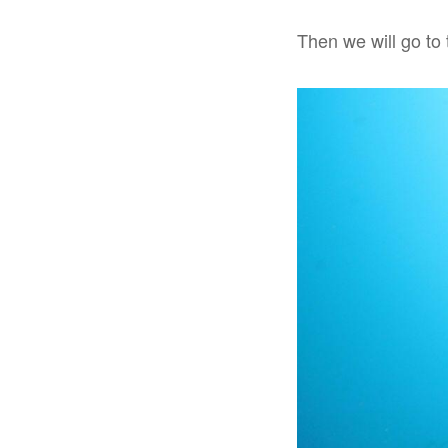
Then we will go to