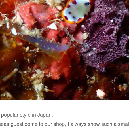
 popular style in Japan.
eas guest come to our shop, I always show such a small