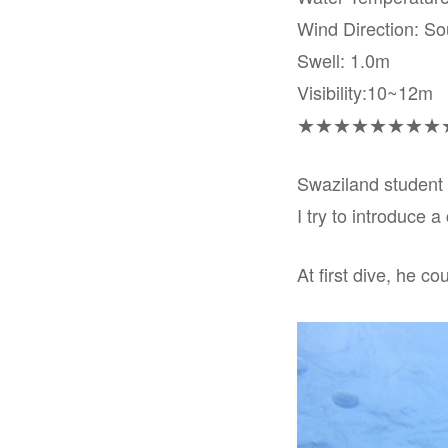
Wind Direction: So
Swell: 1.0m
Visibility:10~12m
★★★★★★★★
Swaziland student 
I try to introduce 
At first dive, he co