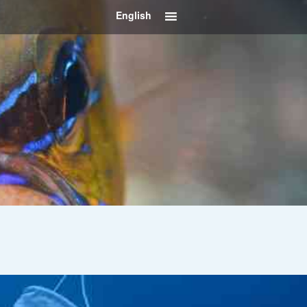
English