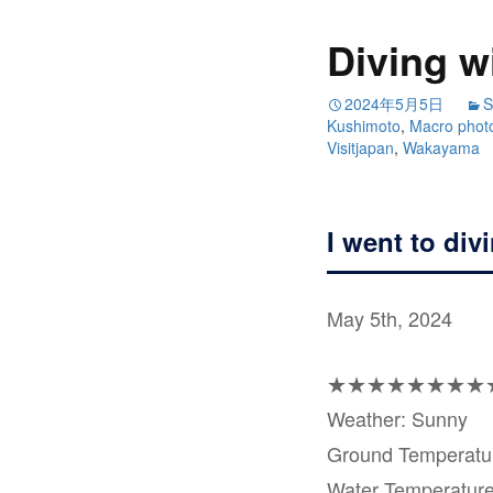
Diving w
2024年5月5日
S
Kushimoto
,
Macro phot
Visitjapan
,
Wakayama
I went to div
May 5th, 2024
★★★★★★★★
Weather: Sunny
Ground Temperat
Water Temperatur