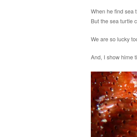
When he find sea tur
But the sea turtle 
We are so lucky tod
And, I show hime ti