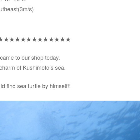
utheast(3m/s)
★★★★★★★★★★★★★
came to our shop today.
a charm of Kushimoto’s sea.
uld find sea turtle by himself!!