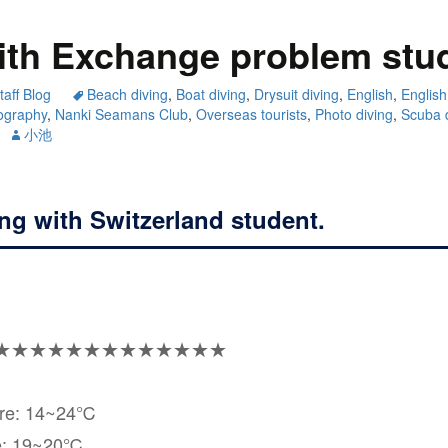
ith Exchange problem stu
taff Blog
Beach diving
,
Boat diving
,
Drysuit diving
,
English
,
English
ography
,
Nanki Seamans Club
,
Overseas tourists
,
Photo diving
,
Scuba 
小池
ing with Switzerland student.
★★★★★★★★★★★★★
ure: 14~24℃
e: 19~20℃