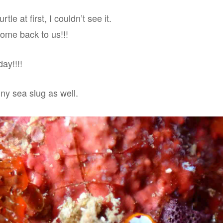
tle at first, I couldn’t see it.
come back to us!!!
ay!!!!
ny sea slug as well.