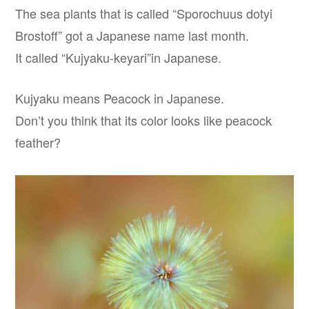
The sea plants that is called “Sporochuus dotyi
Brostoff” got a Japanese name last month.
It called “Kujyaku-keyari”in Japanese.
Kujyaku means Peacock in Japanese.
Don’t you think that its color looks like peacock
feather?