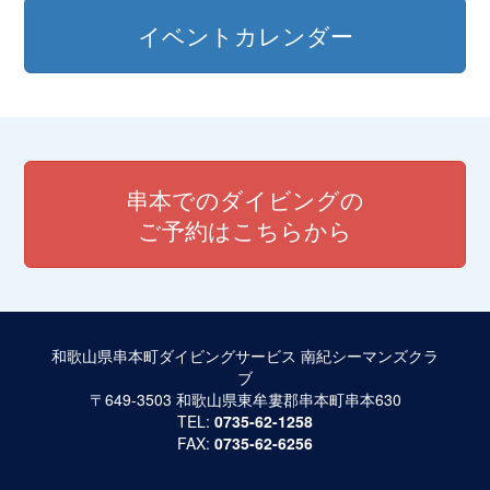
イベントカレンダー
串本でのダイビングの
ご予約はこちらから
和歌山県串本町ダイビングサービス 南紀シーマンズクラ
ブ
〒649-3503 和歌山県東牟婁郡串本町串本630
TEL:
0735-62-1258
FAX:
0735-62-6256