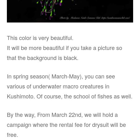
This color is very beautiful.
It will be more beautiful if you take a picture so
that the background is black.
In spring season( March-May), you can see
various of underwater macro creatures in
Kushimoto. Of course, the school of fishes as well.
By the way, From March 22nd, we will hold a
campaign where the rental fee for drysuit will be
free.