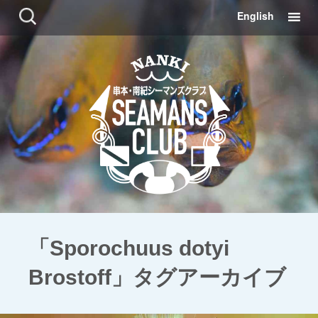
コ
検
English
ン
索:
テ
ン
ツ
に
移
動
「Sporochuus dotyi
Brostoff」タグアーカイブ