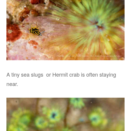
A tiny sea slugs or Hermit crab is often staying
near.