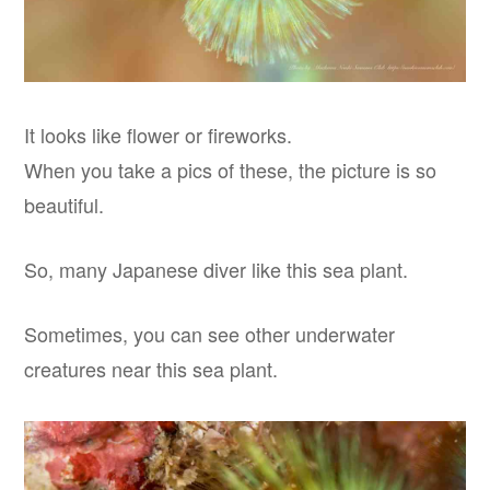
It looks like flower or fireworks.
When you take a pics of these, the picture is so
beautiful.
So, many Japanese diver like this sea plant.
Sometimes, you can see other underwater
creatures near this sea plant.