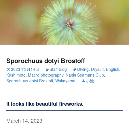
Sporochuus dotyi Brostoff
2023年3月14日
Staff Blog
DIving
,
Drysuit
,
English
,
Kushimoto
,
Macro photography
,
Nanki Seamans Club
,
Sporochuus dotyi Brostoff
,
Wakayama
小池
It looks like beautiful fireworks.
March 14, 2023