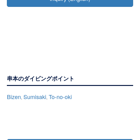
串本のダイビングポイント
Bizen
Sumisaki
To-no-oki
,
,