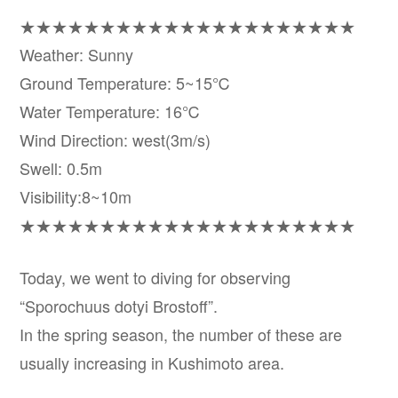
★★★★★★★★★★★★★★★★★★★★★
Weather: Sunny
Ground Temperature: 5~15℃
Water Temperature: 16℃
Wind Direction: west(3m/s)
Swell: 0.5m
Visibility:8~10m
★★★★★★★★★★★★★★★★★★★★★
Today, we went to diving for observing
“Sporochuus dotyi Brostoff”.
In the spring season, the number of these are
usually increasing in Kushimoto area.