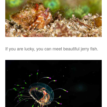
If you are lucky, you can meet beautiful jerry fish.