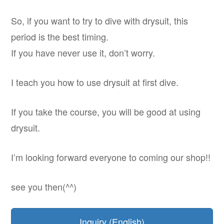
So, if you want to try to dive with drysuit, this
period is the best timing.
If you have never use it, don’t worry.
I teach you how to use drysuit at first dive.
If you take the course, you will be good at using
drysuit.
I’m looking forward everyone to coming our shop!!
see you then(^^)
Inquiry (English)