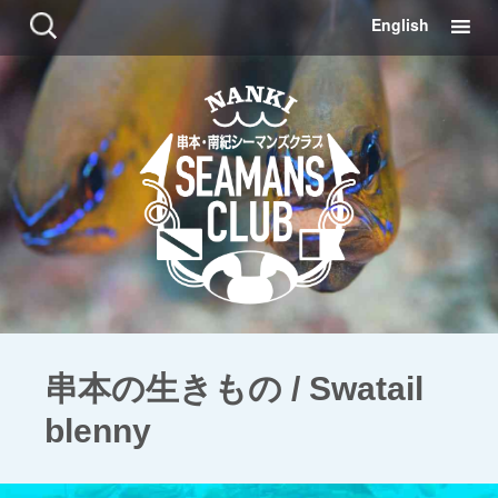
コ
検
English
ン
索:
テ
ン
ツ
に
移
動
串本の生きもの / Swatail
blenny