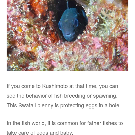
If you come to Kushimoto at that time, you can
see the behavior of fish breeding or spawning.
This Swatail blenny is protecting eggs in a hole.
In the fish world, it is common for father fishes to
take care of eggs and baby.