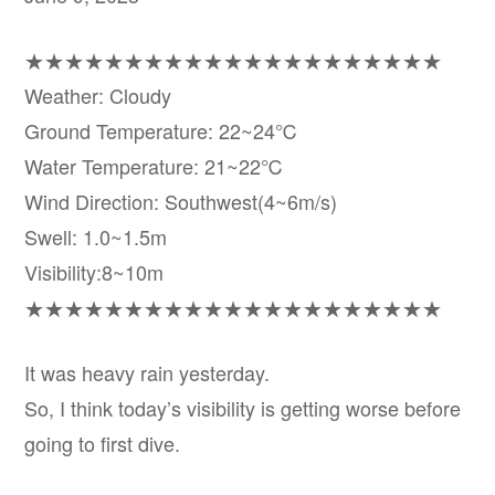
★★★★★★★★★★★★★★★★★★★★★
Weather: Cloudy
Ground Temperature: 22~24℃
Water Temperature: 21~22℃
Wind Direction: Southwest(4~6m/s)
Swell: 1.0~1.5m
Visibility:8~10m
★★★★★★★★★★★★★★★★★★★★★
It was heavy rain yesterday.
So, I think today’s visibility is getting worse before
going to first dive.