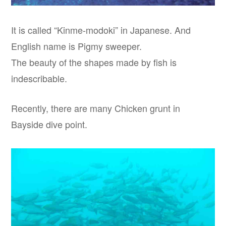
It is called “Kinme-modoki” in Japanese. And
English name is Pigmy sweeper.
The beauty of the shapes made by fish is
indescribable.
Recently, there are many Chicken grunt in
Bayside dive point.