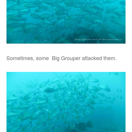
Sometimes, some Big Grouper attacked them.