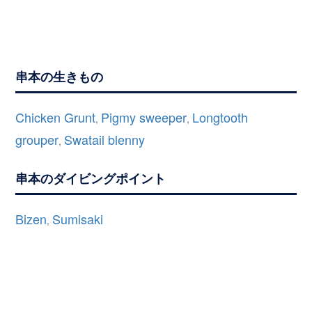
串本の生きもの
Chicken Grunt
Pigmy sweeper
Longtooth
,
,
grouper
Swatail blenny
,
串本のダイビングポイント
Bizen
Sumisaki
,