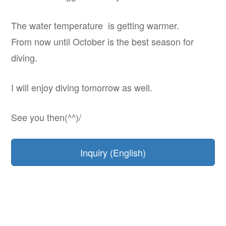
The water temperature is getting warmer.
From now until October is the best season for
diving.
I will enjoy diving tomorrow as well.
See you then(^^)/
Inquiry (English)