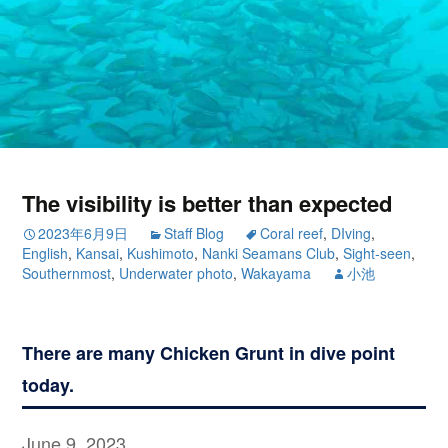
The visibility is better than expected
2023年6月9日
Staff Blog
Coral reef
,
DIving
,
English
,
Kansai
,
Kushimoto
,
Nanki Seamans Club
,
Sight-seen
,
Southernmost
,
Underwater photo
,
Wakayama
小池
There are many Chicken Grunt in dive point
today.
June 9, 2023