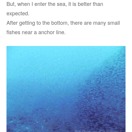
But, when I enter the sea, it is better than
expected.
After getting to the bottom, there are many small
fishes near a anchor line.