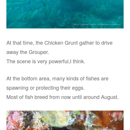
At that time, the Chicken Grunt gather to drive
away the Grouper.
The scene is very powerful,I think.
At the bottom area, many kinds of fishes are
spawning or protecting their eggs.
Most of fish breed from now until around August.