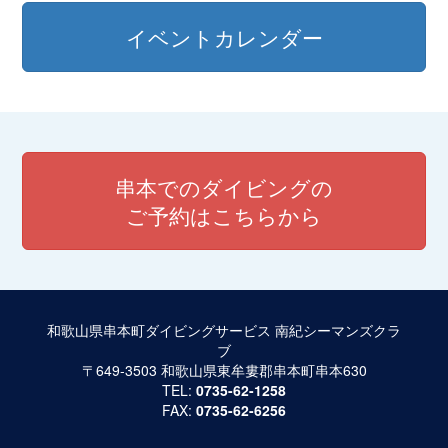
イベントカレンダー
串本でのダイビングの
ご予約はこちらから
和歌山県串本町ダイビングサービス 南紀シーマンズクラ
ブ
〒649-3503 和歌山県東牟婁郡串本町串本630
TEL:
0735-62-1258
FAX:
0735-62-6256