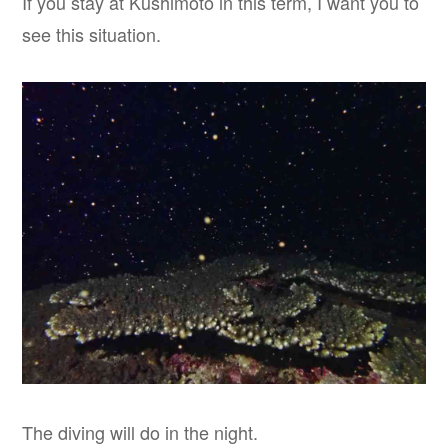
If you stay at Kushimoto in this term, I want you to
see this situation.
The diving will do in the night.