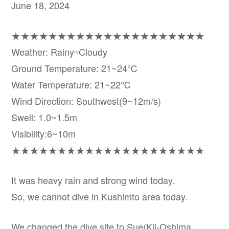
June 18, 2024
★★★★★★★★★★★★★★★★★★★★★
Weather: Rainy⇨Cloudy
Ground Temperature: 21~24℃
Water Temperature: 21~22℃
Wind Direction: Southwest(9~12m/s)
Swell: 1.0~1.5m
Visibility:6~10m
★★★★★★★★★★★★★★★★★★★★★
It was heavy rain and strong wind today.
So, we cannot dive in Kushimto area today.
We changed the dive site to Sue(Kii-Oshima