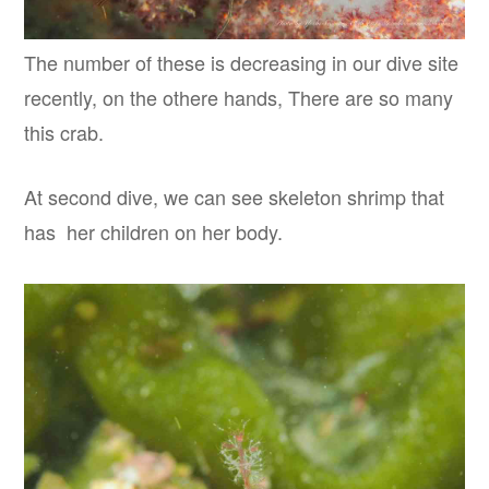
The number of these is decreasing in our dive site
recently, on the othere hands, There are so many
this crab.
At second dive, we can see skeleton shrimp that
has her children on her body.