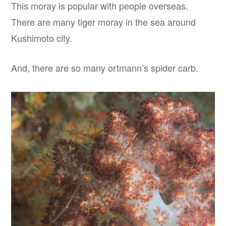
This moray is popular with people overseas.
There are many tiger moray in the sea around
Kushimoto city.
And, there are so many ortmann’s spider carb.