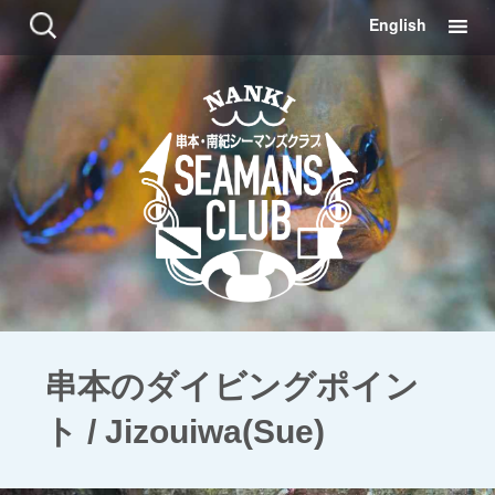
コ
検
English
ン
索:
テ
ン
ツ
に
移
動
串本のダイビングポイン
ト / Jizouiwa(Sue)