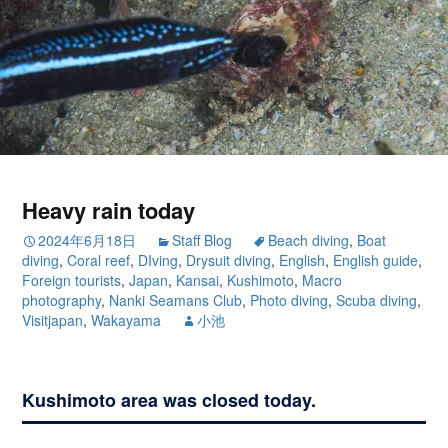
Heavy rain today
2024年6月18日
Staff Blog
Beach diving
,
Boat
diving
,
Coral reef
,
DIving
,
Drysuit diving
,
English
,
English guide
,
Foreign tourists
,
Japan
,
Kansai
,
Kushimoto
,
Macro
photography
,
Nanki Seamans Club
,
Photo diving
,
Scuba diving
,
Visitjapan
,
Wakayama
小池
Kushimoto area was closed today.