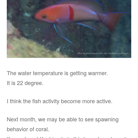
The water temperature is getting warmer.
It is 22 degree.
I think the fish activity become more active.
Next month, we may be able to see spawning
behavior of coral.