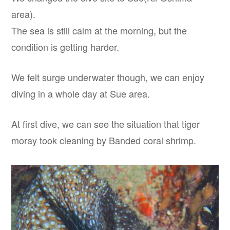
area).
The sea is still calm at the morning, but the
condition is getting harder.
We felt surge underwater though, we can enjoy
diving in a whole day at Sue area.
At first dive, we can see the situation that tiger
moray took cleaning by Banded coral shrimp.