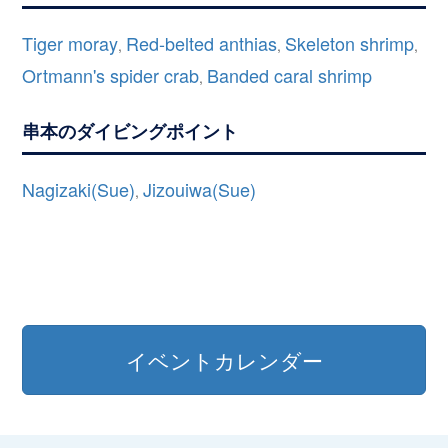
Tiger moray
Red-belted anthias
Skeleton shrimp
,
,
,
Ortmann's spider crab
Banded caral shrimp
,
串本のダイビングポイント
Nagizaki(Sue)
Jizouiwa(Sue)
,
イベントカレンダー