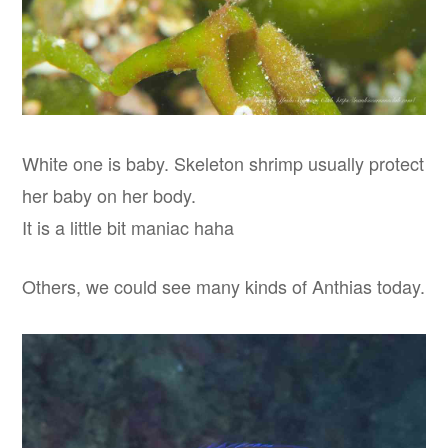
White one is baby. Skeleton shrimp usually protect
her baby on her body.
It is a little bit maniac haha
Others, we could see many kinds of Anthias today.