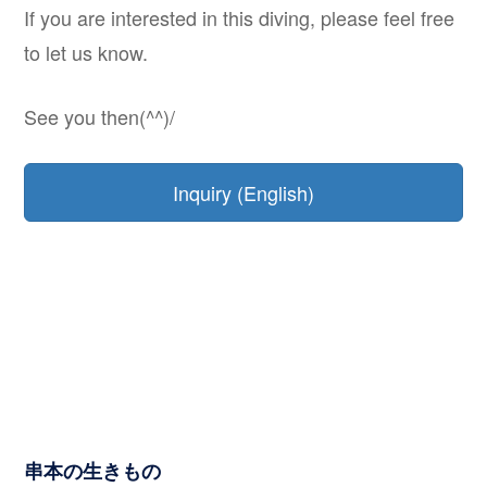
If you are interested in this diving, please feel free
to let us know.
See you then(^^)/
Inquiry (English)
串本の生きもの