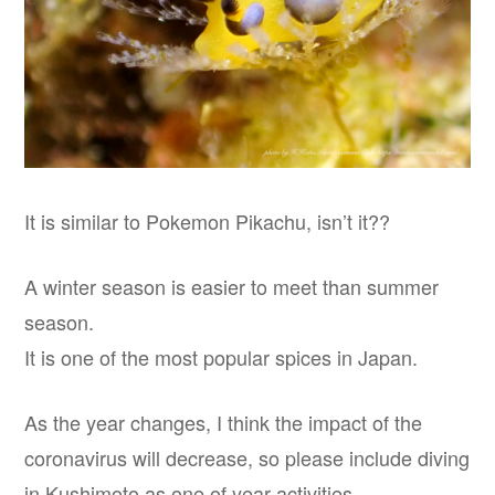
It is similar to Pokemon Pikachu, isn’t it??
A winter season is easier to meet than summer
season.
It is one of the most popular spices in Japan.
As the year changes, I think the impact of the
coronavirus will decrease, so please include diving
in Kushimoto as one of year activities.