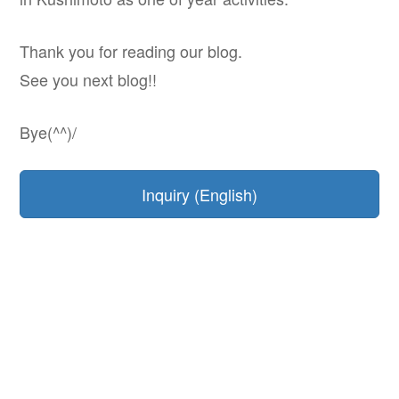
Thank you for reading our blog.
See you next blog!!
Bye(^^)/
Inquiry (English)