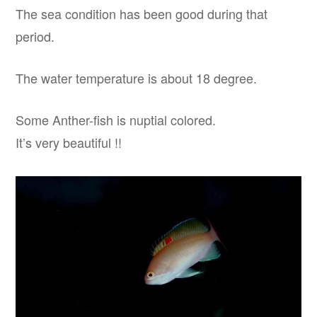
The sea condition has been good during that
period.
The water temperature is about 18 degree.
Some Anther-fish is nuptial colored.
It’s very beautiful !!