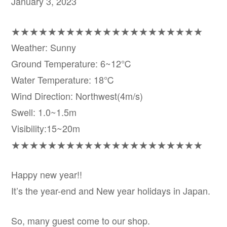
January 3, 2023
★★★★★★★★★★★★★★★★★★★★★
Weather: Sunny
Ground Temperature: 6~12℃
Water Temperature: 18℃
Wind Direction: Northwest(4m/s)
Swell: 1.0~1.5m
Visibility:15~20m
★★★★★★★★★★★★★★★★★★★★★
Happy new year!!
It’s the year-end and New year holidays in Japan.
So, many guest come to our shop.