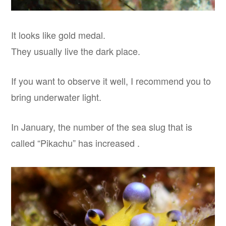
It looks like gold medal.
They usually live the dark place.
If you want to observe it well, I recommend you to
bring underwater light.
In January, the number of the sea slug that is
called “Pikachu” has increased .