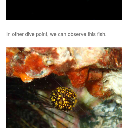
In other dive point, we can observe this fish.