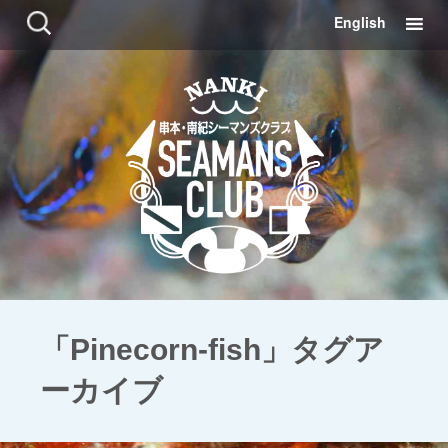
コ
検
English
ン
索:
テ
ン
ツ
に
移
動
「Pinecorn-fish」タグア
ーカイブ