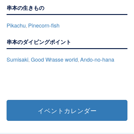
串本の生きもの
Pikachu
Pinecorn-fish
,
串本のダイビングポイント
Sumisaki
Good Wrasse world
Ando-no-hana
,
,
イベントカレンダー