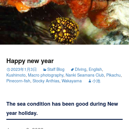
Happy new year
2023年1月3日
Staff Blog
DIving
,
English
,
Kushimoto
,
Macro photography
,
Nanki Seamans Club
,
Pikachu
,
Pinecorn-fish
,
Stocky Anthias
,
Wakayama
小池
The sea condition has been good during New
year holiday.