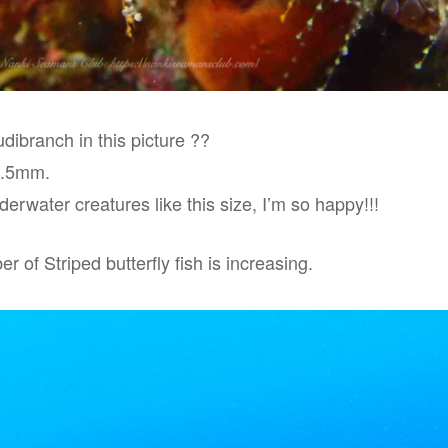
dibranch in this picture ??
0.5mm.
erwater creatures like this size, I’m so happy!!!
r of Striped butterfly fish is increasing.