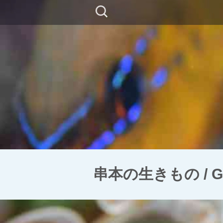
コ
検
ン
索:
テ
ン
ツ
に
移
動
串本の生きもの / Golds