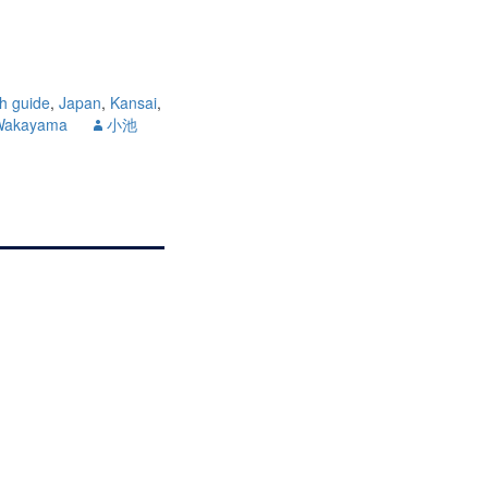
sh guide
,
Japan
,
Kansai
,
Wakayama
小池