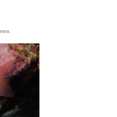
amera.