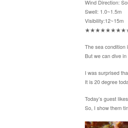
Wind Direction: S
Swell: 1.0~1.5m
Visibility:12~15m
★★★★★★★★
The sea condition i
But we can dive in
I was surprised tha
It is 20 degree toda
Today’s guest likes
So, I show them ti