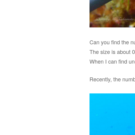
Can you find the nu
The size is about 
When I can find und
Recently, the numbe