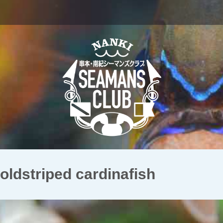
triped cardinafish