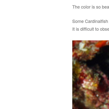
The color is so beau
Some Cardinalfish p
It is difficult to