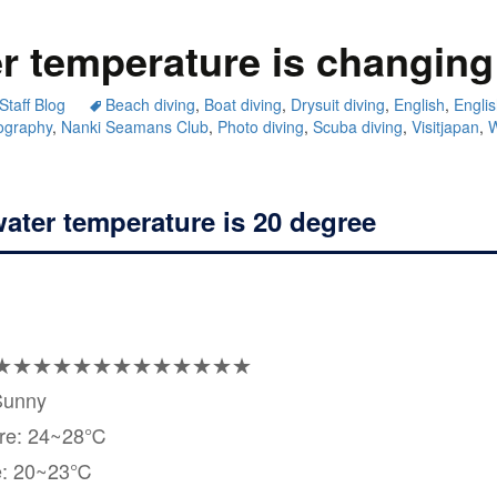
r temperature is changing
Staff Blog
Beach diving
,
Boat diving
,
Drysuit diving
,
English
,
Engli
ography
,
Nanki Seamans Club
,
Photo diving
,
Scuba diving
,
Visitjapan
,
ater temperature is 20 degree
★★★★★★★★★★★★★
Sunny
ure: 24~28℃
e: 20~23℃