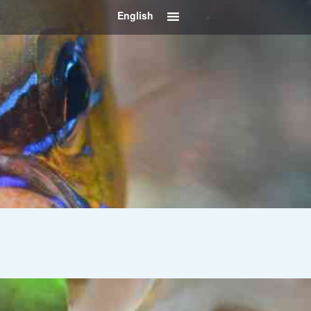
English