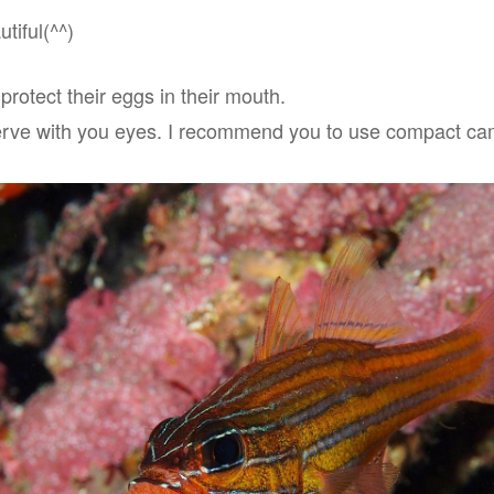
tiful(^^)
rotect their eggs in their mouth.
 observe with you eyes. I recommend you to use compact c