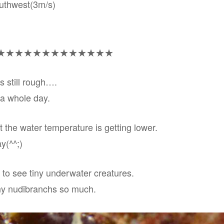
outhwest(3m/s)
★★★★★★★★★★★★★
s still rough….
 a whole day.
t the water temperature is getting lower.
y(^^;)
 to see tiny underwater creatures.
ny nudibranchs so much.