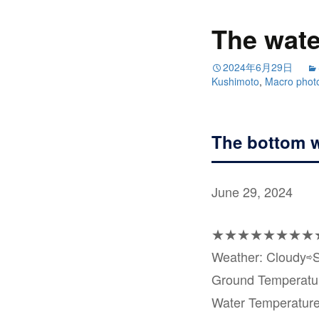
The wate
2024年6月29日
Kushimoto
,
Macro phot
The bottom w
June 29, 2024
★★★★★★★★
Weather: Cloudy⇨
Ground Temperat
Water Temperatur