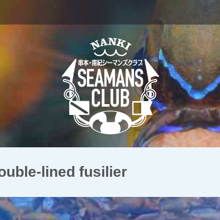
e-lined fusilier