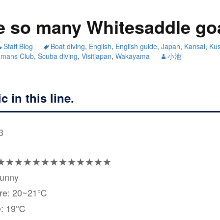
e so many Whitesaddle go
Staff Blog
Boat diving
,
English
,
English guide
,
Japan
,
Kansai
,
Ku
amans Club
,
Scuba diving
,
Visitjapan
,
Wakayama
小池
c in this line.
3
★★★★★★★★★★★★★
Sunny
ure: 20~21℃
e: 19℃