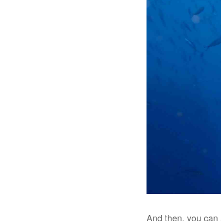
And then, you can 