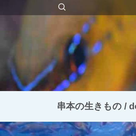
コ
検
ン
索:
テ
ン
ツ
に
移
動
串本の生きもの / doubl