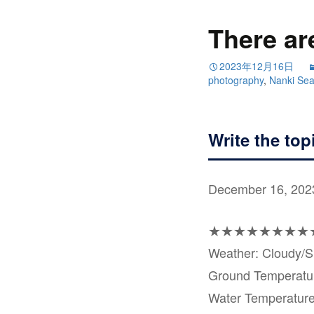
There ar
2023年12月16日
photography
,
Nanki Se
Write the topi
December 16, 202
★★★★★★★★
Weather: Cloudy/
Ground Temperat
Water Temperatur