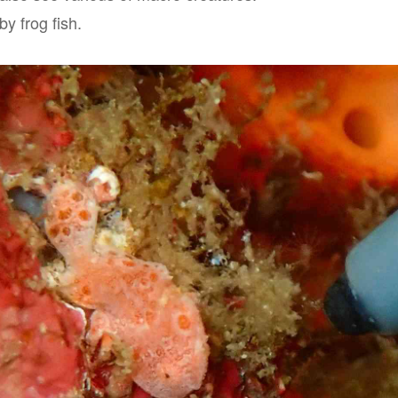
by frog fish.