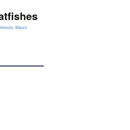
atfishes
shimoto
,
Macro