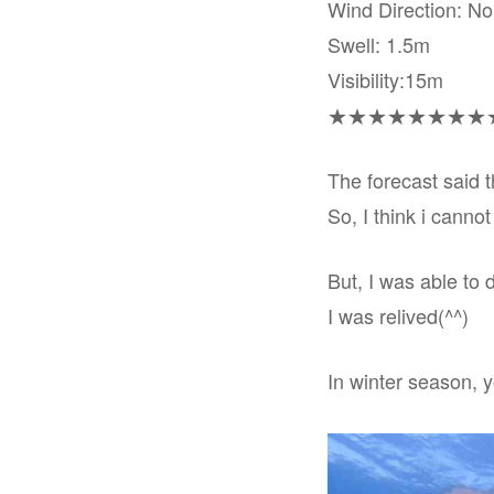
Wind Direction: N
Swell: 1.5m
Visibility:15m
★★★★★★★★
The forecast said t
So, I think i cannot
But, I was able to 
I was relived(^^)
In winter season, 