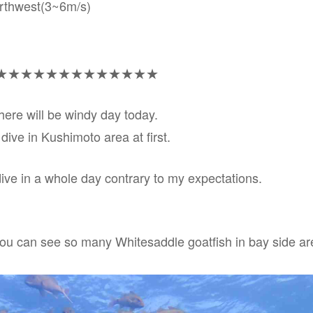
orthwest(3~6m/s)
★★★★★★★★★★★★★
here will be windy day today.
 dive in Kushimoto area at first.
dive in a whole day contrary to my expectations.
you can see so many Whitesaddle goatfish in bay side ar