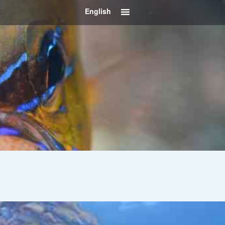
English