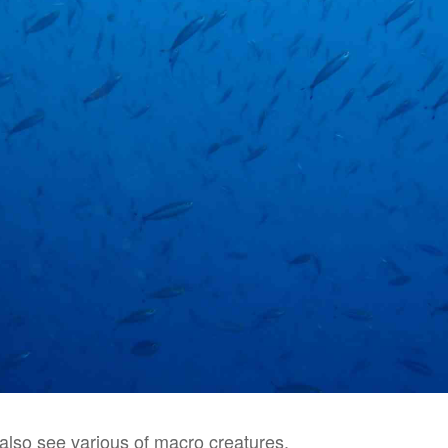
also see various of macro creatures.