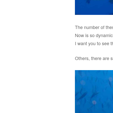
The number of thes
Now is so dynamic!
I want you to see th
Others, there are 