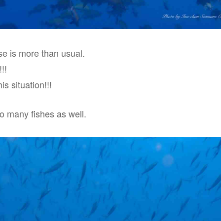
e is more than usual.
!!
is situation!!!
so many fishes as well.