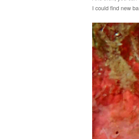
I could find new ba