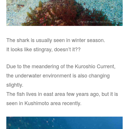
The shark is usually seen in winter season.
It looks like stingray, doesn’t it??
Due to the meandering of the Kuroshio Current,
the underwater environment is also changing
slightly.
The fish lives in east area few years ago, but it is
seen in Kushimoto area recently.