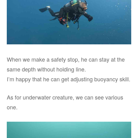
When we make a safety stop, he can stay at the
same depth without holding line.
I’m happy that he can get adjusting buoyancy skill.
As for underwater creature, we can see various
one.