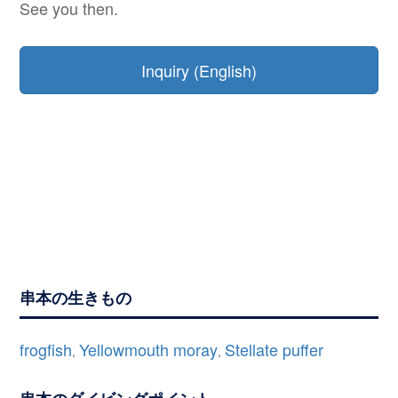
See you then.
Inquiry (English)
串本の生きもの
frogfish
Yellowmouth moray
Stellate puffer
,
,