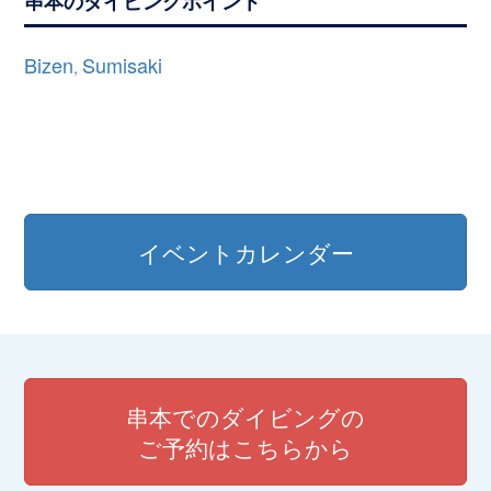
串本のダイビングポイント
Bizen
Sumisaki
,
イベントカレンダー
串本でのダイビングの
ご予約はこちらから