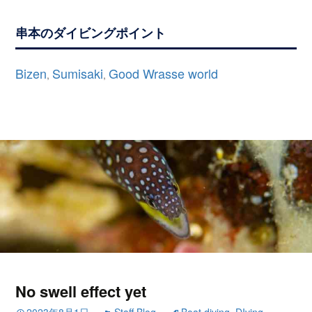
串本のダイビングポイント
Bizen
Sumisaki
Good Wrasse world
,
,
No swell effect yet
2023年8月1日
Staff Blog
Boat diving
,
DIving
,