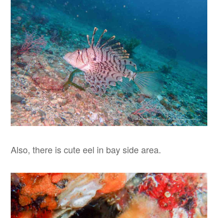
Also, there is cute eel in bay side area.