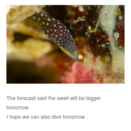
The forecast said the swell will be bigger
tomorrow.
I hope we can also dive tomorrow .