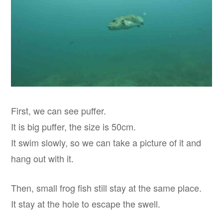
First, we can see puffer.
It is big puffer, the size is 50cm.
It swim slowly, so we can take a picture of it and
hang out with it.
Then, small frog fish still stay at the same place.
It stay at the hole to escape the swell.