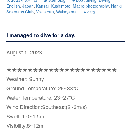
English
,
Japan
,
Kansai
,
Kushimoto
,
Macro photography
,
Nanki
Seamans Club
,
Visitjapan
,
Wakayama
小池
I managed to dive for a day.
August 1, 2023
★★★★★★★★★★★★★★★★★★★★★
Weather: Sunny
Ground Temperature: 26~33℃
Water Temperature: 23~27℃
Wind Direction:Southeast(2~3m/s)
Swell: 1.0~1.5m
Visibility:8~12m