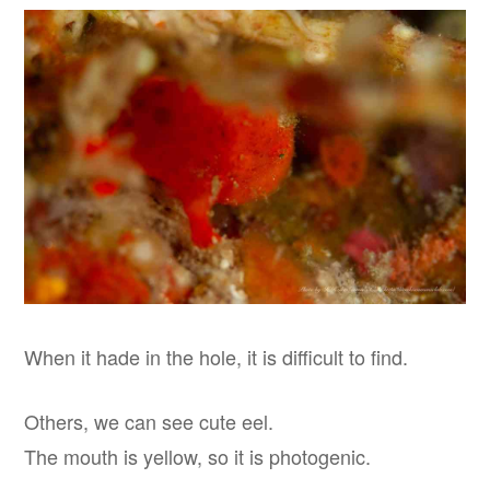
When it hade in the hole, it is difficult to find.
Others, we can see cute eel.
The mouth is yellow, so it is photogenic.