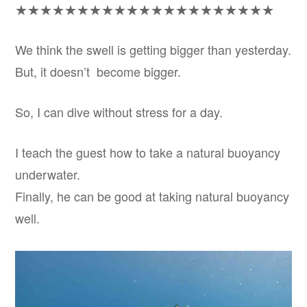
★★★★★★★★★★★★★★★★★★★★★
We think the swell is getting bigger than yesterday.
But, it doesn’t become bigger.
So, I can dive without stress for a day.
I teach the guest how to take a natural buoyancy
underwater.
Finally, he can be good at taking natural buoyancy
well.