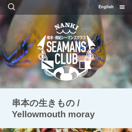
コ
検
English
ン
索:
テ
ン
ツ
に
移
動
串本の生きもの /
Yellowmouth moray