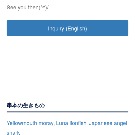
See you then(^^)/
Inquiry (English)
串本の生きもの
Yellowmouth moray
Luna lionfish
Japanese angel
,
,
shark