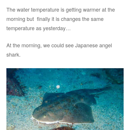
The water temperature is getting warmer at the
morning but finally it is changes the same
temperature as yesterday…
At the morning, we could see Japanese angel
shark.