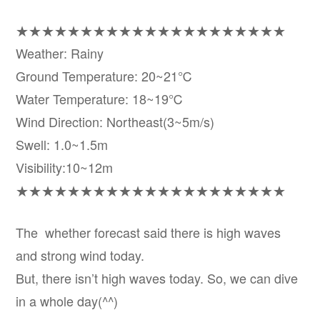
★★★★★★★★★★★★★★★★★★★★★
Weather: Rainy
Ground Temperature: 20~21℃
Water Temperature: 18~19℃
Wind Direction: Northeast(3~5m/s)
Swell: 1.0~1.5m
Visibility:10~12m
★★★★★★★★★★★★★★★★★★★★★
The whether forecast said there is high waves
and strong wind today.
But, there isn’t high waves today. So, we can dive
in a whole day(^^)