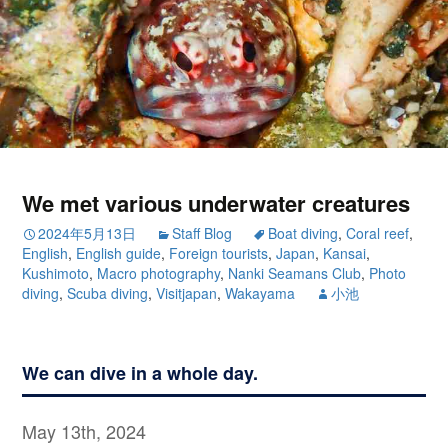
We met various underwater creatures
2024年5月13日
Staff Blog
Boat diving
,
Coral reef
,
English
,
English guide
,
Foreign tourists
,
Japan
,
Kansai
,
Kushimoto
,
Macro photography
,
Nanki Seamans Club
,
Photo
diving
,
Scuba diving
,
Visitjapan
,
Wakayama
小池
We can dive in a whole day.
May 13th, 2024