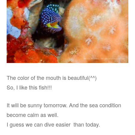
The color of the mouth is beautiful(^^)
So, I like this fish!!!
It will be sunny tomorrow. And the sea condition
become calm as well.
I guess we can dive easier than today.