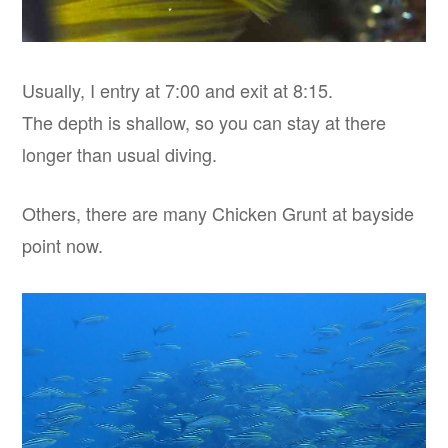
Usually, I entry at 7:00 and exit at 8:15.
The depth is shallow, so you can stay at there
longer than usual diving.
Others, there are many Chicken Grunt at bayside
point now.