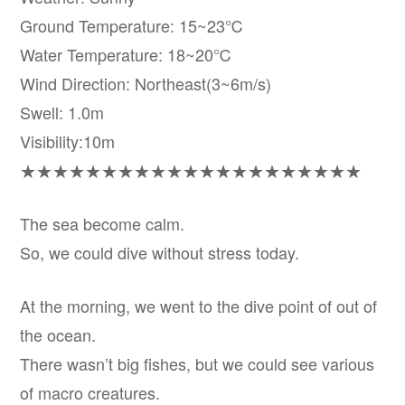
Ground Temperature: 15~23℃
Water Temperature: 18~20℃
Wind Direction: Northeast(3~6m/s)
Swell: 1.0m
Visibility:10m
★★★★★★★★★★★★★★★★★★★★★
The sea become calm.
So, we could dive without stress today.
At the morning, we went to the dive point of out of
the ocean.
There wasn’t big fishes, but we could see various
of macro creatures.