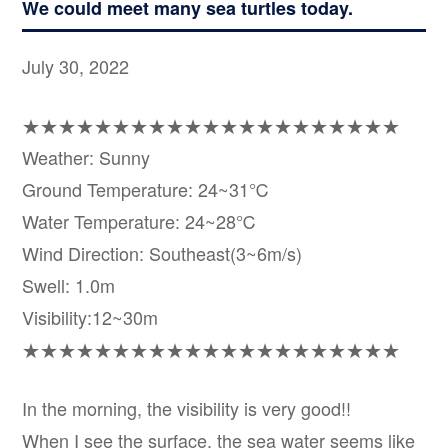
We could meet many sea turtles today.
July 30, 2022
★★★★★★★★★★★★★★★★★★★★★
Weather: Sunny
Ground Temperature: 24~31℃
Water Temperature: 24~28℃
Wind Direction: Southeast(3~6m/s)
Swell: 1.0m
Visibility:12~30m
★★★★★★★★★★★★★★★★★★★★★
In the morning, the visibility is very good!!
When I see the surface, the sea water seems like