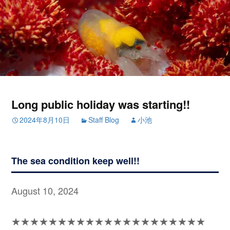
Long public holiday was starting!!
2024年8月10日
Staff Blog
小池
The sea condition keep well!!
August 10, 2024
★★★★★★★★★★★★★★★★★★★★★