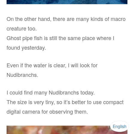
On the other hand, there are many kinds of macro
creature too.
Ghost pipe fish is still the same place where I
found yesterday.
Even if the water is clear, I will look for
Nudibranchs.
I could find many Nudibranchs today.
The size is very tiny, so it’s better to use compact
digital camera for observing them.
English