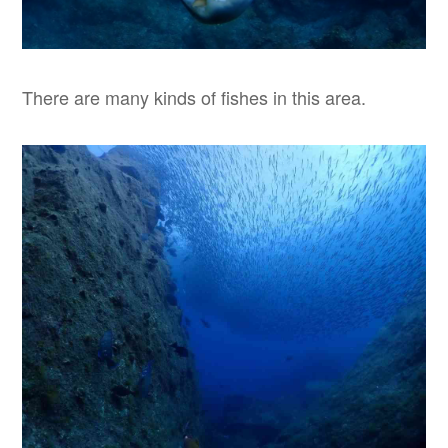
There are many kinds of fishes in this area.