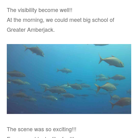
The visibility become well!!
At the morning, we could meet big school of
Greater Amberjack.
The scene was so exciting!!!