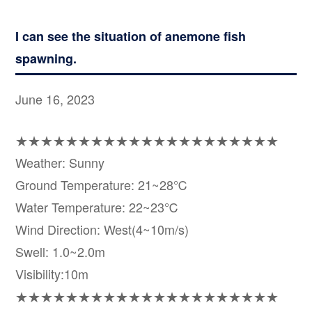
I can see the situation of anemone fish
spawning.
June 16, 2023
★★★★★★★★★★★★★★★★★★★★★
Weather: Sunny
Ground Temperature: 21~28℃
Water Temperature: 22~23℃
Wind Direction: West(4~10m/s)
Swell: 1.0~2.0m
Visibility:10m
★★★★★★★★★★★★★★★★★★★★★