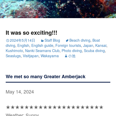
It was so exciting!!!
2024年5月14日
Staff Blog
Beach diving
,
Boat
diving
,
English
,
English guide
,
Foreign tourists
,
Japan
,
Kansai
,
Kushimoto
,
Nanki Seamans Club
,
Photo diving
,
Scuba diving
,
Seaslugs
,
Visitjapan
,
Wakayama
小池
We met so many Greater Amberjack
May 14, 2024
★★★★★★★★★★★★★★★★★★★★★
Weather: Sunny