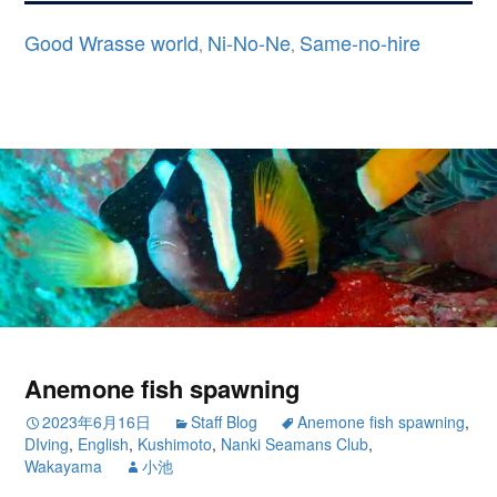
Good Wrasse world
Ni-No-Ne
Same-no-hire
,
,
Anemone fish spawning
2023年6月16日
Staff Blog
Anemone fish spawning
,
DIving
,
English
,
Kushimoto
,
Nanki Seamans Club
,
Wakayama
小池