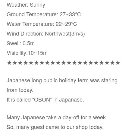
Weather: Sunny
Ground Temperature: 27~33℃
Water Temperature: 22~29℃
Wind Direction: Northwest(3m/s)
Swell: 0.5m
Visibility:10~15m
★★★★★★★★★★★★★★★★★★★★★
Japanese long public hoilday term was staring
from today.
It is called “OBON” in Japanase.
Many Japanese take a day-off for a week.
So, many guest came to our shop today.