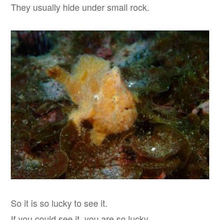
They usually hide under small rock.
So it is so lucky to see it.
If you could see it, you are so lucky.