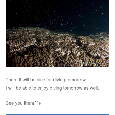
Then, It will be nice for diving tomorrow.
I will be able to enjoy diving tomorrow as well.
See you then(^^)/