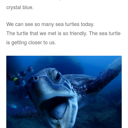
crystal blue.
We can see so many sea turtles today.
The turtle that we met is so friendly. The sea turtle
is getting closer to us.