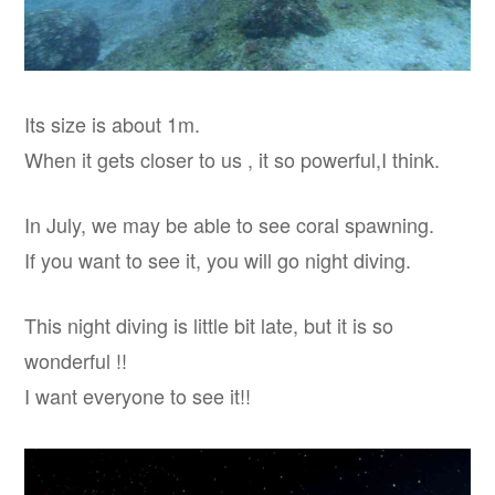
Its size is about 1m.
When it gets closer to us , it so powerful,I think.
In July, we may be able to see coral spawning.
If you want to see it, you will go night diving.
This night diving is little bit late, but it is so
wonderful !!
I want everyone to see it!!