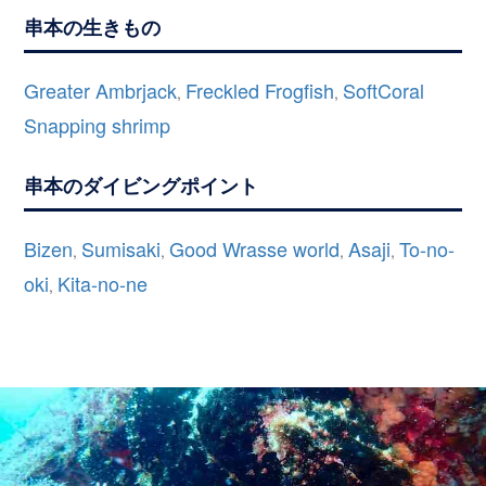
串本の生きもの
Greater Ambrjack
Freckled Frogfish
SoftCoral
,
,
Snapping shrimp
串本のダイビングポイント
Bizen
Sumisaki
Good Wrasse world
Asaji
To-no-
,
,
,
,
oki
Kita-no-ne
,