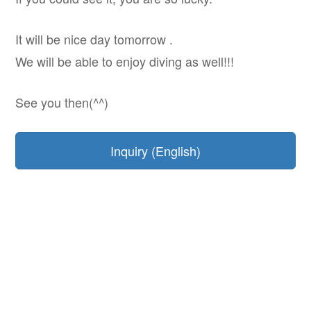
It will be nice day tomorrow .
We will be able to enjoy diving as well!!!
See you then(^^)
Inquiry (English)