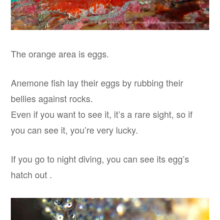
The orange area is eggs.
Anemone fish lay their eggs by rubbing their
bellies against rocks.
Even if you want to see it, it’s a rare sight, so if
you can see it, you’re very lucky.
If you go to night diving, you can see its egg’s
hatch out .