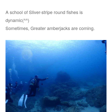
A school of Sliver-stripe round fishes is
dynamic(^^)
Sometimes, Greater amberjacks are coming.