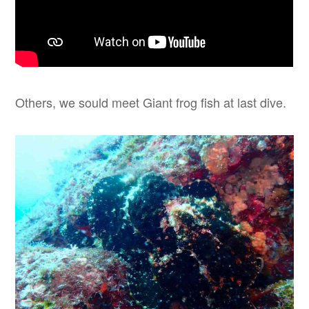
Others, we sould meet Giant frog fish at last dive.