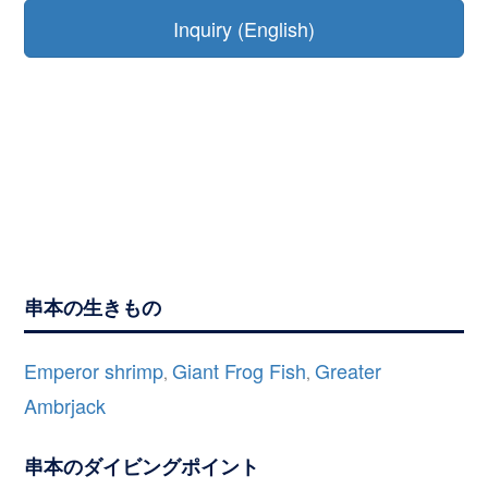
Inquiry (English)
串本の生きもの
Emperor shrimp
Giant Frog Fish
Greater
,
,
Ambrjack
串本のダイビングポイント