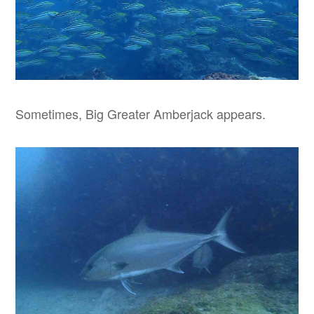
Sometimes, Big Greater Amberjack appears.