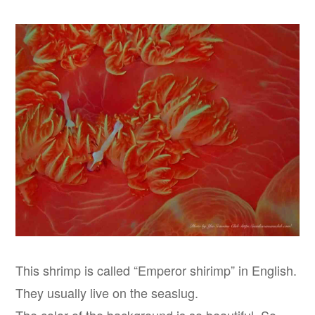
This shrimp is called “Emperor shirimp” in English.
They usually live on the seaslug.