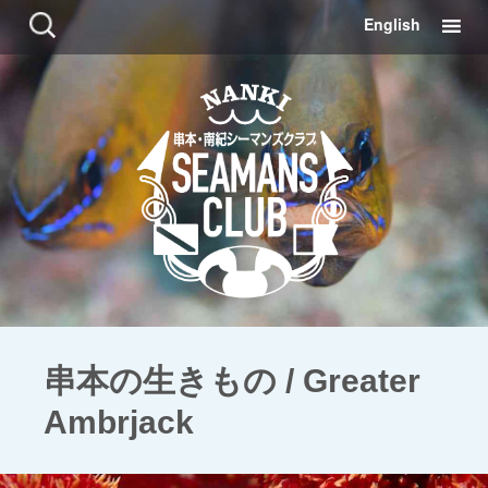
コ
検
English
ン
索:
テ
ン
ツ
に
移
動
串本の生きもの / Greater
Ambrjack