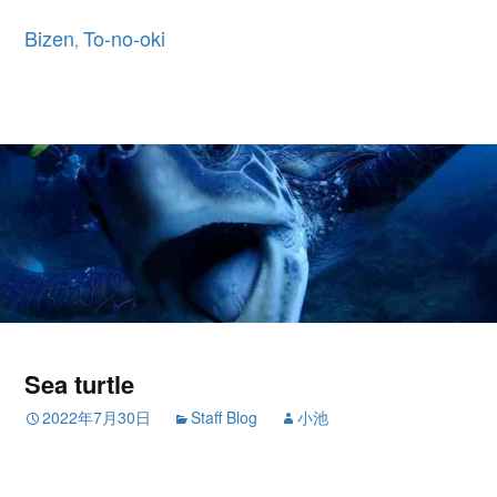
Bizen
To-no-oki
,
Sea turtle
2022年7月30日
Staff Blog
小池