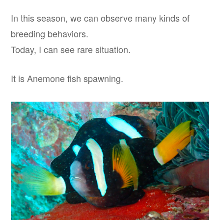
In this season, we can observe many kinds of
breeding behaviors.
Today, I can see rare situation.
It is Anemone fish spawning.