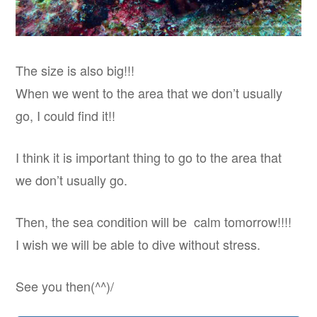
The size is also big!!!
When we went to the area that we don’t usually
go, I could find it!!
I think it is important thing to go to the area that
we don’t usually go.
Then, the sea condition will be calm tomorrow!!!!
I wish we will be able to dive without stress.
See you then(^^)/