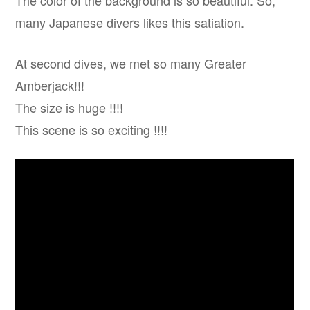
The color of the background is so beautiful. So,
many Japanese divers likes this satiation.
At second dives, we met so many Greater
Amberjack!!!
The size is huge !!!!
This scene is so exciting !!!!