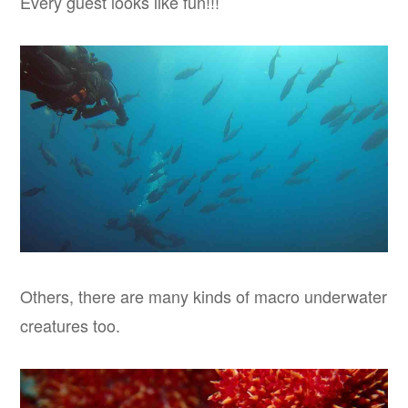
Every guest looks like fun!!!
Others, there are many kinds of macro underwater
creatures too.