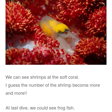
We can see shrimps at the soft coral.
I guess the number of the shrimp become more
and more!!
At last dive, we could see frog fish.