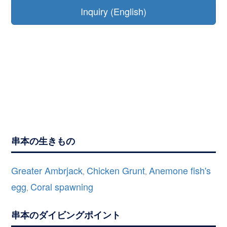
Inquiry (English)
串本の生きもの
Greater Ambrjack
Chicken Grunt
Anemone fish's
,
,
egg
Coral spawning
,
串本のダイビングポイント