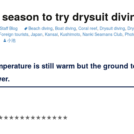
season to try drysuit divi
Staff Blog
Beach diving
,
Boat diving
,
Coral reef
,
Drysuit diving
,
Dry
Foreign tourists
,
Japan
,
Kansai
,
Kushimoto
,
Nanki Seamans Club
,
Phot
小池
mperature is still warm but the ground 
wer.
★★★★★★★★★★★★★