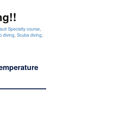
ng!!
suit Specialty course
,
o diving
,
Scuba diving
,
temperature