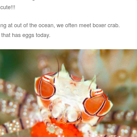
cute!!!
ng at out of the ocean, we often meet boxer crab.
that has eggs today.