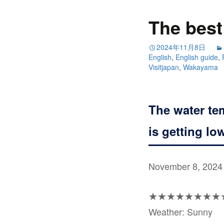
The best 
2024年11月8日
English
,
English guide
,
Visitjapan
,
Wakayama
The water te
is getting lo
November 8, 2024
★★★★★★★★
Weather: Sunny