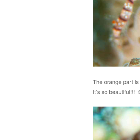
The orange part is
It’s so beautiful!!!