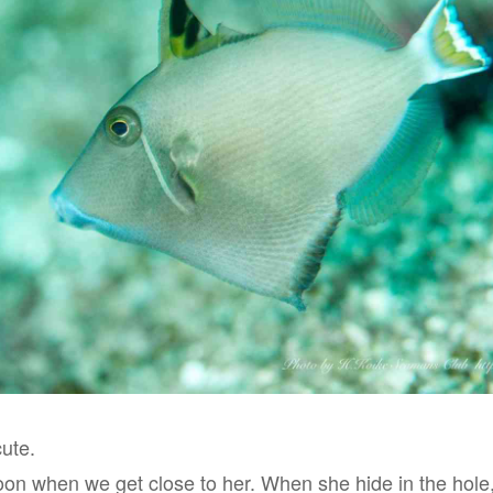
cute.
soon when we get close to her. When she hide in the hole,