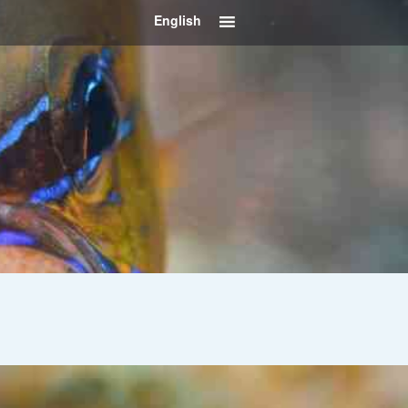
English