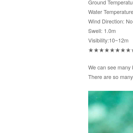
Ground Temperat
Water Temperatur
Wind Direction: No
Swell: 1.0m
Visibility:10~12m
★★★★★★★★
We can see many ki
There are so many