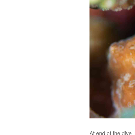
At end of the dive,