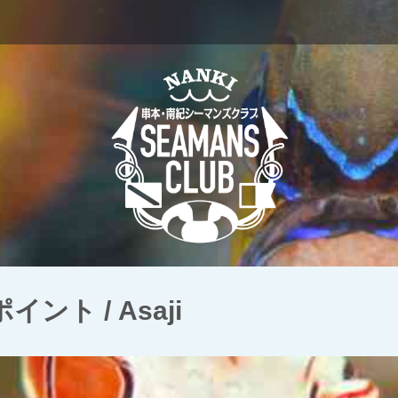
ト / Asaji