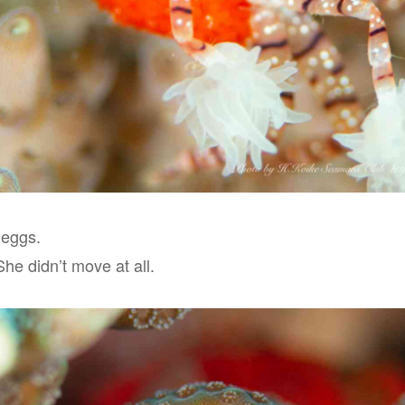
 eggs.
 She didn’t move at all.