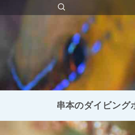
コ
検
ン
索:
テ
ン
ツ
に
移
動
串本のダイビングポイン