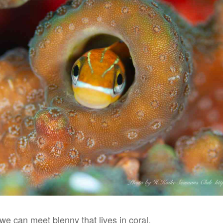
 we can meet blenny that lives in coral.