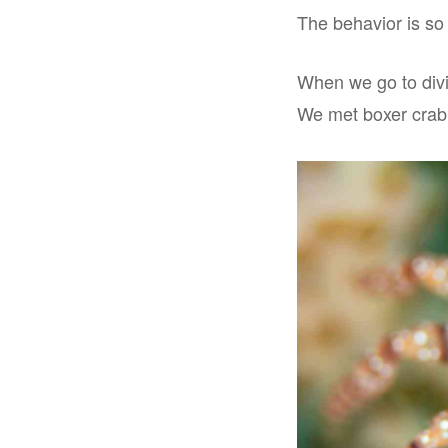
The behavior is so 
When we go to divi
We met boxer crab 