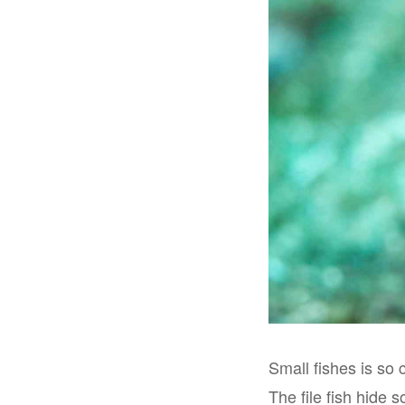
Small fishes is so 
The file fish hide 