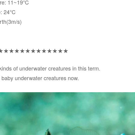
ure: 11~19℃
e: 24℃
rth(3m/s)
★★★★★★★★★★★★★
nds of underwater creatures in this term.
 baby underwater creatures now.