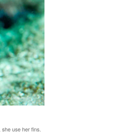
 she use her fins.